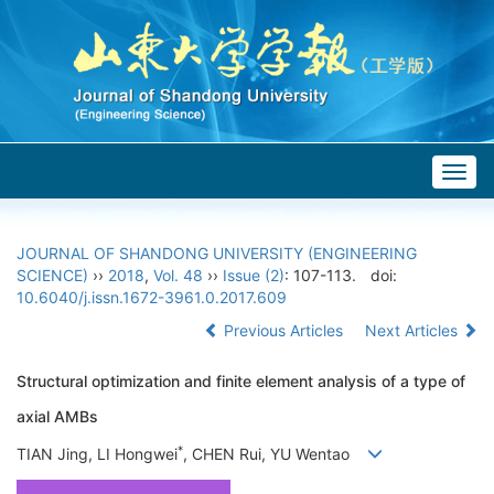
Togg
navig
JOURNAL OF SHANDONG UNIVERSITY (ENGINEERING
SCIENCE)
››
2018
,
Vol. 48
››
Issue (2)
: 107-113.
doi:
10.6040/j.issn.1672-3961.0.2017.609
Previous Articles
Next Articles
Structural optimization and finite element analysis of a type of
axial AMBs
*
TIAN Jing, LI Hongwei
, CHEN Rui, YU Wentao