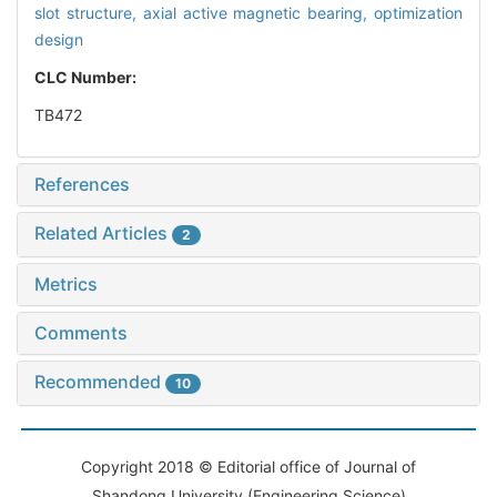
slot structure,
axial active magnetic bearing,
optimization
design
CLC Number:
TB472
References
Related Articles
2
Metrics
Comments
Recommended
10
Copyright 2018 © Editorial office of Journal of
Shandong University (Engineering Science)