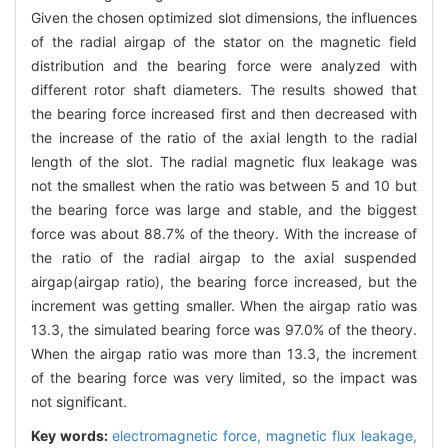
Given the chosen optimized slot dimensions, the influences
of the radial airgap of the stator on the magnetic field
distribution and the bearing force were analyzed with
different rotor shaft diameters. The results showed that
the bearing force increased first and then decreased with
the increase of the ratio of the axial length to the radial
length of the slot. The radial magnetic flux leakage was
not the smallest when the ratio was between 5 and 10 but
the bearing force was large and stable, and the biggest
force was about 88.7% of the theory. With the increase of
the ratio of the radial airgap to the axial suspended
airgap(airgap ratio), the bearing force increased, but the
increment was getting smaller. When the airgap ratio was
13.3, the simulated bearing force was 97.0% of the theory.
When the airgap ratio was more than 13.3, the increment
of the bearing force was very limited, so the impact was
not significant.
Key words:
electromagnetic force,
magnetic flux leakage,