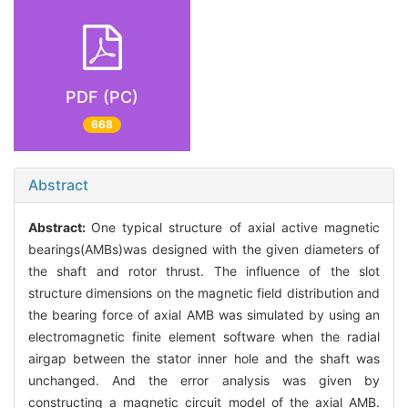
PDF (PC)
668
Abstract
Abstract:
One typical structure of axial active magnetic
bearings(AMBs)was designed with the given diameters of
the shaft and rotor thrust. The influence of the slot
structure dimensions on the magnetic field distribution and
the bearing force of axial AMB was simulated by using an
electromagnetic finite element software when the radial
airgap between the stator inner hole and the shaft was
unchanged. And the error analysis was given by
constructing a magnetic circuit model of the axial AMB.