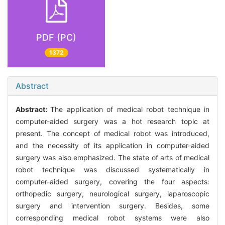
PDF (PC)
1372
Abstract
Abstract:
The application of medical robot technique in
computer-aided surgery was a hot research topic at
present. The concept of medical robot was introduced,
and the necessity of its application in computer-aided
surgery was also emphasized. The state of arts of medical
robot technique was discussed systematically in
computer-aided surgery, covering the four aspects:
orthopedic surgery, neurological surgery, laparoscopic
surgery and intervention surgery. Besides, some
corresponding medical robot systems were also