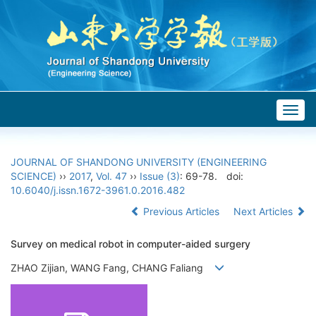
Togg
navig
JOURNAL OF SHANDONG UNIVERSITY (ENGINEERING
SCIENCE)
››
2017
,
Vol. 47
››
Issue (3)
: 69-78.
doi:
10.6040/j.issn.1672-3961.0.2016.482
Previous Articles
Next Articles
Survey on medical robot in computer-aided surgery
ZHAO Zijian, WANG Fang, CHANG Faliang