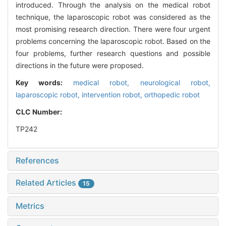
introduced. Through the analysis on the medical robot
technique, the laparoscopic robot was considered as the
most promising research direction. There were four urgent
problems concerning the laparoscopic robot. Based on the
four problems, further research questions and possible
directions in the future were proposed.
Key words:
medical robot,
neurological robot,
laparoscopic robot,
intervention robot,
orthopedic robot
CLC Number:
TP242
References
Related Articles
15
Metrics