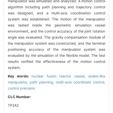
manipulator was simulated and analyzed. A motion control
algorithm including path planning and trajectory control
was designed, and a multi-axis coordination control
system was established. The motion of the manipulator
was tested inside the geometric simulation vessel
environment, and the control accuracy of the joint rotation
angle was evaluated. The gravity compensation module of
the manipulator system was constructed, and the terminal
positioning accuracy of the manipulator system was
evaluated by the simulation of the flexible model. The test
results verified the effectiveness of the motion control
system.
Key words:
nuclear fusion reactor vessel,
snake-like
manipulator,
path planning,
multi-axis coordinate control,
control precision
CLC Number:
TP242