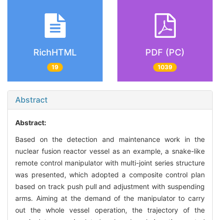
RichHTML
PDF (PC)
19
1039
Abstract
Abstract:
Based on the detection and maintenance work in the
nuclear fusion reactor vessel as an example, a snake-like
remote control manipulator with multi-joint series structure
was presented, which adopted a composite control plan
based on track push pull and adjustment with suspending
arms. Aiming at the demand of the manipulator to carry
out the whole vessel operation, the trajectory of the