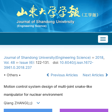
Togg
navig
Journal of Shandong University(Engineering Science)
››
2018
,
Vol. 48
››
Issue (6)
: 122-131.
doi:
10.6040/j.issn.1672-
3961.0.2018.237
• Others •
Previous Articles
Next Articles
Motion control system design of multi-joint snake-like
manipulator for nuclear environment
Qiang ZHANG(
)