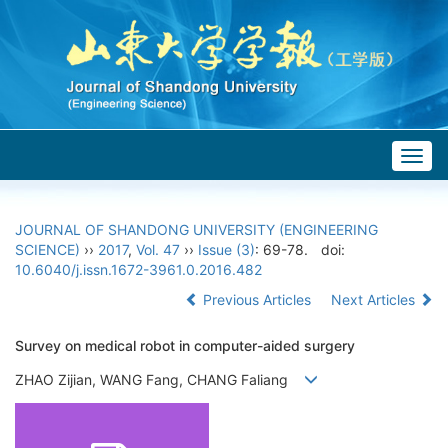
Togg
navig
JOURNAL OF SHANDONG UNIVERSITY (ENGINEERING
SCIENCE)
››
2017
,
Vol. 47
››
Issue (3)
: 69-78.
doi:
10.6040/j.issn.1672-3961.0.2016.482
Previous Articles
Next Articles
Survey on medical robot in computer-aided surgery
ZHAO Zijian, WANG Fang, CHANG Faliang