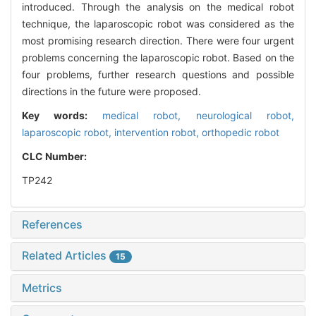
introduced. Through the analysis on the medical robot
technique, the laparoscopic robot was considered as the
most promising research direction. There were four urgent
problems concerning the laparoscopic robot. Based on the
four problems, further research questions and possible
directions in the future were proposed.
Key words:
medical robot,
neurological robot,
laparoscopic robot,
intervention robot,
orthopedic robot
CLC Number:
TP242
References
Related Articles
15
Metrics