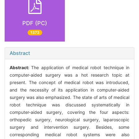
PDF (PC)
1373
Abstract
Abstract:
The application of medical robot technique in
computer-aided surgery was a hot research topic at
present. The concept of medical robot was introduced,
and the necessity of its application in computer-aided
surgery was also emphasized. The state of arts of medical
robot technique was discussed systematically in
computer-aided surgery, covering the four aspects:
orthopedic surgery, neurological surgery, laparoscopic
surgery and intervention surgery. Besides, some
corresponding medical robot systems were also