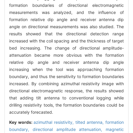
formation boundaries of directional electromagnetic
measurements was analyzed, and the influence of
formation relative dip angle and receiver antenna dip
angle on directional measurements was also studied. The
results showed that the directional detection range
increased with the coil spacing and the thickness of target
bed increasing. The change of directional amplitude-
attenuation became more obvious with the formation
relative dip angle and receiver antenna dip angle
increasing when the tool was approaching formation
boundary, and thus the sensitivity to formation boundaries
increased. By combining azimuthal resistivity image with
directional electromagnetic response, the results showed
that adding tilt antenna to conventional logging while
drilling resistivity tools, the formation boundaries could be
accurately forecasted.
Key words:
azimuthal resistivity,
tilted antenna,
formation
boundary,
directional amplitude attenuation,
magnetic