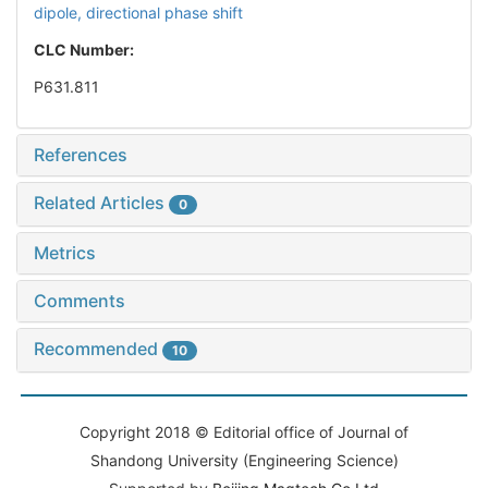
dipole,
directional phase shift
CLC Number:
P631.811
References
Related Articles
0
Metrics
Comments
Recommended
10
Copyright 2018 © Editorial office of Journal of
Shandong University (Engineering Science)