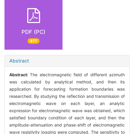
PDF (PC)
877
Abstract
Abstract:
The electromagnetic field of different azimuth
was calculated by analytical method, and then its
application for forecasting formation boundaries was
researched. By studying the reflection and transmission of
electromagnetic wave on each layer, an analytic
expression for electromagnetic wave was obtained, which
satisfied boundary condition of each layer, and then the
amplitude-attenuation and phase-shift of electromagnetic
wave resistivity logging were computed. The sensitivity to