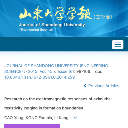
Togg
navig
JOURNAL OF SHANDONG UNIVERSITY (ENGINEERING
SCIENCE)
››
2015
,
Vol. 45
››
Issue (6)
: 99-106.
doi:
10.6040/j.issn.1672-3961.0.2014.259
Previous Articles
Research on the electromagnetic responses of azimuthal
resistivity logging in formation boundaries
GAO Yang, KONG Fanmin, LI Kang