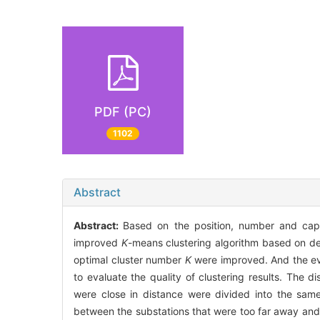
PDF (PC)
1102
Abstract
Abstract:
Based on the position, number and capac
improved
K
-means clustering algorithm based on den
optimal cluster number
K
were improved. And the eval
to evaluate the quality of clustering results. The d
were close in distance were divided into the sam
between the substations that were too far away and p