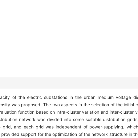
ity of the electric substations in the urban medium voltage dis
sity was proposed. The two aspects in the selection of the initial c
uation function based on intra-cluster variation and inter-cluster 
istribution network was divided into some suitable distribution grid
e grid, and each grid was independent of power-supplying, whic
rovided support for the optimization of the network structure in the