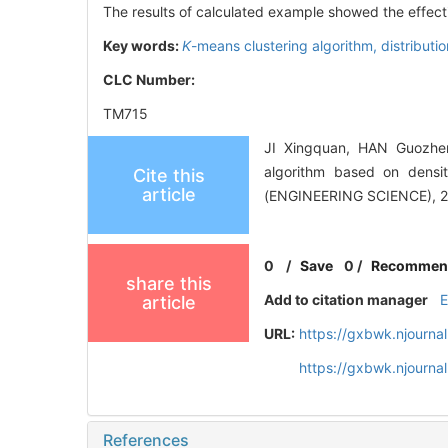
The results of calculated example showed the effec
Key words:
K
-means clustering algorithm,
distributi
CLC Number:
TM715
JI Xingquan, HAN Guozhen
algorithm based on densi
Cite this
article
(ENGINEERING SCIENCE), 20
0
/
Save
0
/
Recommen
share this
Add to citation manager
article
URL:
https://gxbwk.njourna
https://gxbwk.njourna
References