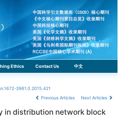
hing Ethics
Contact Us
中文
ssn.1672-3961.0.2015.421
Previous Articles
Next Articles
 in distribution network block