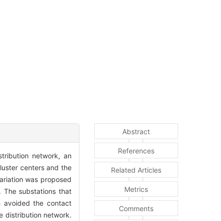
Abstract
References
tribution network, an
luster centers and the
Related Articles
variation was proposed
Metrics
s. The substations that
h avoided the contact
Comments
 distribution network.