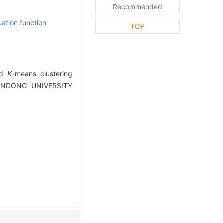
Recommended
uation function
TOP
ved
K
-means clustering
 SHANDONG UNIVERSITY