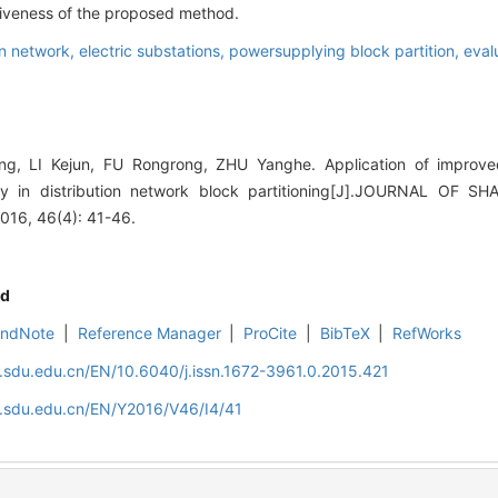
tiveness of the proposed method.
on network,
electric substations,
powersupplying block partition,
eval
g, LI Kejun, FU Rongrong, ZHU Yanghe. Application of impro
ty in distribution network block partitioning[J].JOURNAL OF
16, 46(4): 41-46.
d
EndNote
|
Reference Manager
|
ProCite
|
BibTeX
|
RefWorks
l.sdu.edu.cn/EN/10.6040/j.issn.1672-3961.0.2015.421
l.sdu.edu.cn/EN/Y2016/V46/I4/41