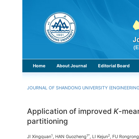
Home
About Journal
Editorial Board
JOURNAL OF SHANDONG UNIVERSITY (ENGINEERING
Application of improved
K
-mean
partitioning
1
1*
2
JI Xingquan
, HAN Guozheng
, LI Kejun
, FU Rongrong