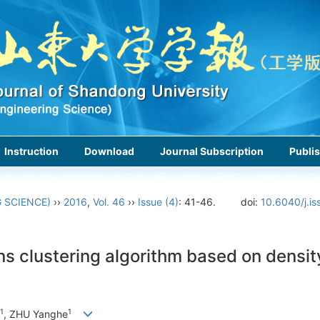
Instruction
Download
Journal Subscription
Publis
 SCIENCE)
››
2016
,
Vol. 46
››
Issue (4)
: 41-46.
doi:
10.6040/j.i
s clustering algorithm based on density
1
1
, ZHU Yanghe