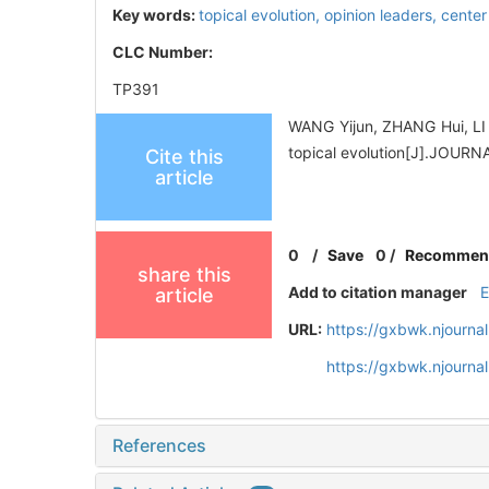
Key words:
topical evolution,
opinion leaders,
center
CLC Number:
TP391
WANG Yijun, ZHANG Hui, LI 
topical evolution[J].JOU
Cite this
article
0
/
Save
0
/
Recommen
share this
Add to citation manager
article
URL:
https://gxbwk.njourna
https://gxbwk.njourna
References