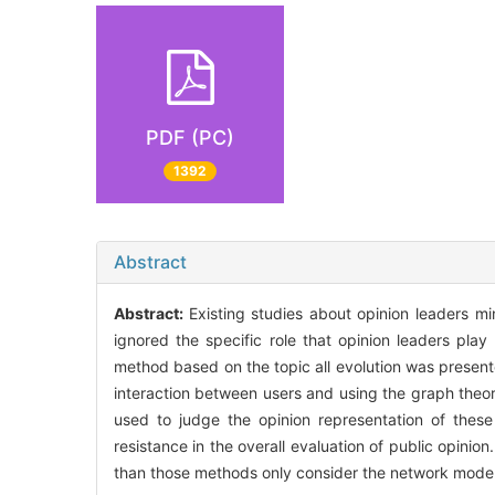
PDF (PC)
1392
Abstract
Abstract:
Existing studies about opinion leaders 
ignored the specific role that opinion leaders play
method based on the topic all evolution was present
interaction between users and using the graph theor
used to judge the opinion representation of these 
resistance in the overall evaluation of public opin
than those methods only consider the network model