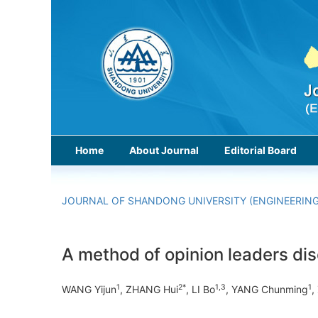
Home
About Journal
Editorial Board
JOURNAL OF SHANDONG UNIVERSITY (ENGINEERING
A method of opinion leaders dis
1
2*
1,3
1
WANG Yijun
, ZHANG Hui
, LI Bo
, YANG Chunming
,