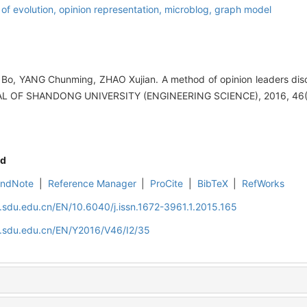
 of evolution,
opinion representation,
microblog,
graph model
Bo, YANG Chunming, ZHAO Xujian. A method of opinion leaders dis
RNAL OF SHANDONG UNIVERSITY (ENGINEERING SCIENCE), 2016, 46(
d
EndNote
|
Reference Manager
|
ProCite
|
BibTeX
|
RefWorks
l.sdu.edu.cn/EN/10.6040/j.issn.1672-3961.1.2015.165
l.sdu.edu.cn/EN/Y2016/V46/I2/35