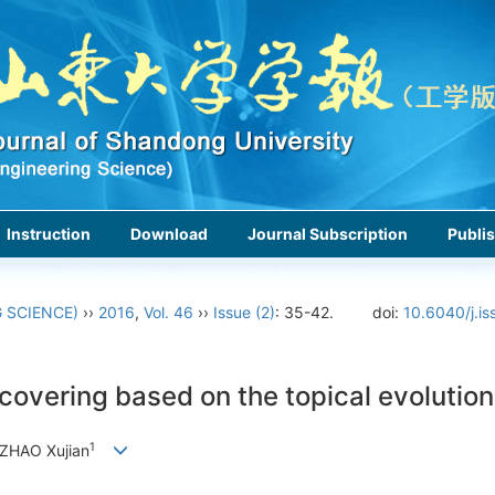
Instruction
Download
Journal Subscription
Publis
 SCIENCE)
››
2016
,
Vol. 46
››
Issue (2)
: 35-42.
doi:
10.6040/j.is
covering based on the topical evolution
1
 ZHAO Xujian