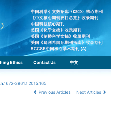
hing Ethics
Contact Us
中文
sn.1672-3961.1.2015.165
Previous Articles
Next Articles