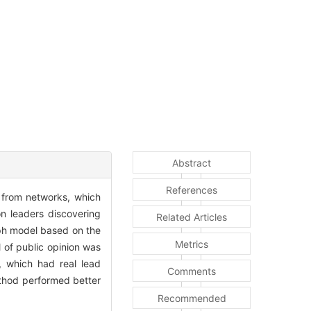
Abstract
References
 from networks, which
on leaders discovering
Related Articles
aph model based on the
Metrics
 of public opinion was
t, which had real lead
Comments
ethod performed better
Recommended