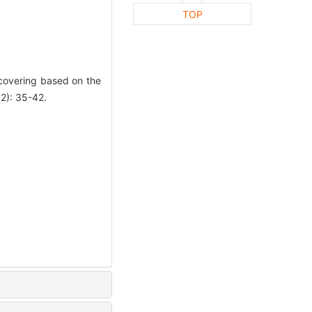
TOP
covering based on the
2): 35-42.