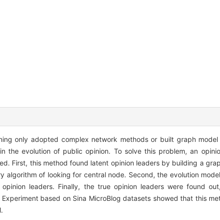
mining only adopted complex network methods or built graph model
 in the evolution of public opinion. To solve this problem, an opini
ed. First, this method found latent opinion leaders by building a gr
y algorithm of looking for central node. Second, the evolution model
opinion leaders. Finally, the true opinion leaders were found ou
ion. Experiment based on Sina MicroBlog datasets showed that this m
.