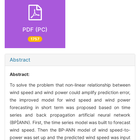
PDF (PC)
1757
Abstract
Abstract:
To solve the problem that non-linear relationship between
wind speed and wind power could amplify prediction error,
the improved model for wind speed and wind power
forecasting in short term was proposed based on time
series and back propagation artificial neural network
(BPANN). First, the time series model was built to forecast
wind speed. Then the BP-ANN model of wind speed-to-
power was set up and the predicted wind speed was input