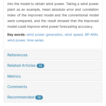
into the model to obtain wind power. Taking a wind power
plant as an example, mean absolute error and correlation
index of the improved model and the conventional model
were compared, and the result showed that the improved
model could improve wind power forecasting accuracy.
Key words:
wind power generation,
wind speed,
BP-ANN,
wind power,
time series
References
Related Articles
15
Metrics
Comments
Recommended
10