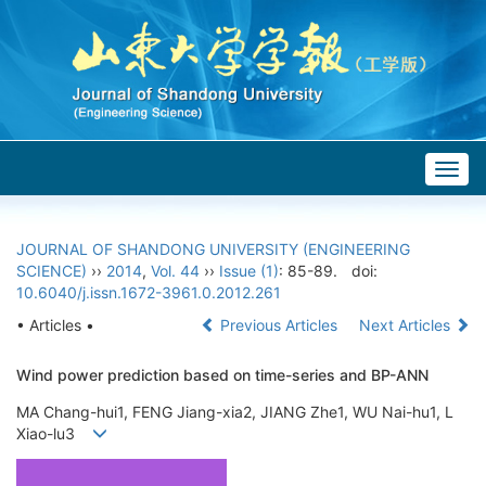
Togg
navig
JOURNAL OF SHANDONG UNIVERSITY (ENGINEERING
SCIENCE)
››
2014
,
Vol. 44
››
Issue (1)
: 85-89.
doi:
10.6040/j.issn.1672-3961.0.2012.261
• Articles •
Previous Articles
Next Articles
Wind power prediction based on time-series and BP-ANN
MA Chang-hui1, FENG Jiang-xia2, JIANG Zhe1, WU Nai-hu1, L
Xiao-lu3