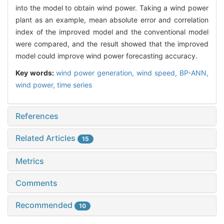
into the model to obtain wind power. Taking a wind power
plant as an example, mean absolute error and correlation
index of the improved model and the conventional model
were compared, and the result showed that the improved
model could improve wind power forecasting accuracy.
Key words:
wind power generation,
wind speed,
BP-ANN,
wind power,
time series
References
Related Articles
15
Metrics
Comments
Recommended
10