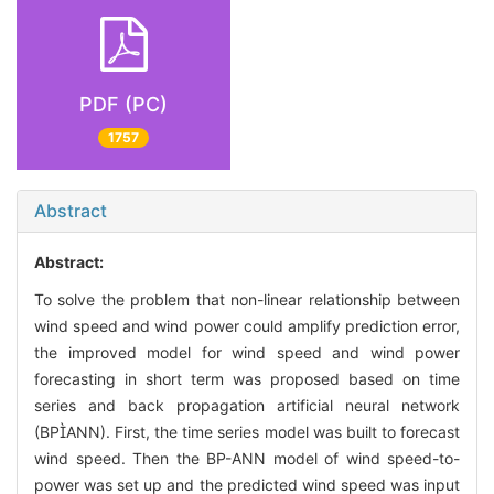
PDF (PC)
1757
Abstract
Abstract:
To solve the problem that non-linear relationship between
wind speed and wind power could amplify prediction error,
the improved model for wind speed and wind power
forecasting in short term was proposed based on time
series and back propagation artificial neural network
(BPANN). First, the time series model was built to forecast
wind speed. Then the BP-ANN model of wind speed-to-
power was set up and the predicted wind speed was input