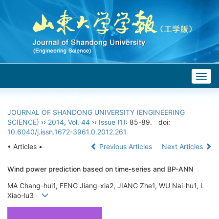
Togg
navig
JOURNAL OF SHANDONG UNIVERSITY (ENGINEERING
SCIENCE)
››
2014
,
Vol. 44
››
Issue (1)
: 85-89.
doi:
10.6040/j.issn.1672-3961.0.2012.261
• Articles •
Previous Articles
Next Articles
Wind power prediction based on time-series and BP-ANN
MA Chang-hui1, FENG Jiang-xia2, JIANG Zhe1, WU Nai-hu1, L
Xiao-lu3