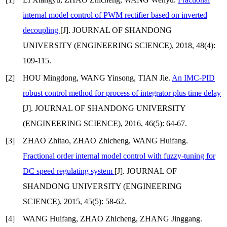
internal model control of PWM rectifier based on inverted
decoupling
[J]. JOURNAL OF SHANDONG
UNIVERSITY (ENGINEERING SCIENCE), 2018, 48(4):
109-115.
[2]
HOU Mingdong, WANG Yinsong, TIAN Jie.
An IMC-PID
robust control method for process of integrator plus time delay
[J]. JOURNAL OF SHANDONG UNIVERSITY
(ENGINEERING SCIENCE), 2016, 46(5): 64-67.
[3]
ZHAO Zhitao, ZHAO Zhicheng, WANG Huifang.
Fractional order internal model control with fuzzy-tuning for
DC speed regulating system
[J]. JOURNAL OF
SHANDONG UNIVERSITY (ENGINEERING
SCIENCE), 2015, 45(5): 58-62.
[4]
WANG Huifang, ZHAO Zhicheng, ZHANG Jinggang.