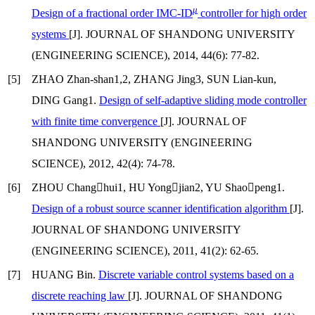
μ
Design of a fractional order IMC-ID
controller for high order
systems
[J]. JOURNAL OF SHANDONG UNIVERSITY
(ENGINEERING SCIENCE), 2014, 44(6): 77-82.
[5]
ZHAO Zhan-shan1,2, ZHANG Jing3, SUN Lian-kun,
DING Gang1.
Design of self-adaptive sliding mode controller
with finite time convergence
[J]. JOURNAL OF
SHANDONG UNIVERSITY (ENGINEERING
SCIENCE), 2012, 42(4): 74-78.
[6]
ZHOU Changhui1, HU Yongjian2, YU Shaopeng1.
Design of a robust source scanner identification algorithm
[J].
JOURNAL OF SHANDONG UNIVERSITY
(ENGINEERING SCIENCE), 2011, 41(2): 62-65.
[7]
HUANG Bin.
Discrete variable control systems based on a
discrete reaching law
[J]. JOURNAL OF SHANDONG