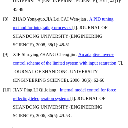
UNIVERSITY (ENGINEERING SCIENCE), 2011, 41(1):
45-48.
[8]
ZHAO Yong-guo,JIA Lei,CAI Wen-jian .
A PID tuning
method for integrating processes
[J]. JOURNAL OF
SHANDONG UNIVERSITY (ENGINEERING
SCIENCE), 2008, 38(1): 48-51 .
[9]
XIE Shu-ying,ZHANG Cheng-jin .
An adaptive inverse
control scheme of the limited system with input saturation
[J].
JOURNAL OF SHANDONG UNIVERSITY
(ENGINEERING SCIENCE), 2006, 36(6): 62-66 .
[10]
JIAN Ping,LI Qiqiang .
Internal model control for force
reflecting teleoperation systems
[J]. JOURNAL OF
SHANDONG UNIVERSITY (ENGINEERING
SCIENCE), 2006, 36(5): 49-53 .