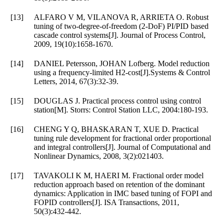
[13]
ALFARO V M, VILANOVA R, ARRIETA O. Robust
tuning of two-degree-of-freedom (2-DoF) PI/PID based
cascade control systems[J]. Journal of Process Control,
2009, 19(10):1658-1670.
[14]
DANIEL Petersson, JOHAN Lofberg. Model reduction
using a frequency-limited H2-cost[J].Systems & Control
Letters, 2014, 67(3):32-39.
[15]
DOUGLAS J. Practical process control using control
station[M]. Storrs: Control Station LLC, 2004:180-193.
[16]
CHENG Y Q, BHASKARAN T, XUE D. Practical
tuning rule development for fractional order proportional
and integral controllers[J]. Journal of Computational and
Nonlinear Dynamics, 2008, 3(2):021403.
[17]
TAVAKOLI K M, HAERI M. Fractional order model
reduction approach based on retention of the dominant
dynamics: Application in IMC based tuning of FOPI and
FOPID controllers[J]. ISA Transactions, 2011,
50(3):432-442.