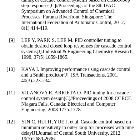
step responses[C]//Proceedings of the 8th IFAC
Symposium on Advanced Control of Chemical
Processes. Furama Riverfront, Singapore: The
International Federation of Automatic Control, 2012,
8(1):414-419.
[9]
LEE Y, PARK S, LEE M. PID controller tuning to
obtain desired closed loop responses for cascade control
systems[J].Industrial & Engineering Chemistry Research,
1998, 37(5):1859-1865.
[10]
KAYA I. Improving performance using cascade control
and a Smith predictor[J]. ISA Transactions, 2001,
40(3):223-234.
[11]
VILANOVA R, ARRIETA O. PID tuning for cascade
control system design[C]//Proceedings of 2008 CCECE.
Niagara Falls, Canada: Electrical and Computer
Engineering, 2008:1775-1778.
[12]
YIN C, HUI H, YUE J, et al. Cascade control based on
minimum sensitivity in outer loop for processes with time
delay[J].Journal of Central South University, 2012,
19(5):2689-2696.