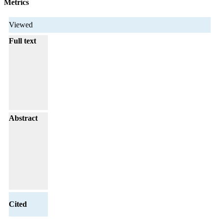
Metrics
Viewed
Full text
Abstract
Cited