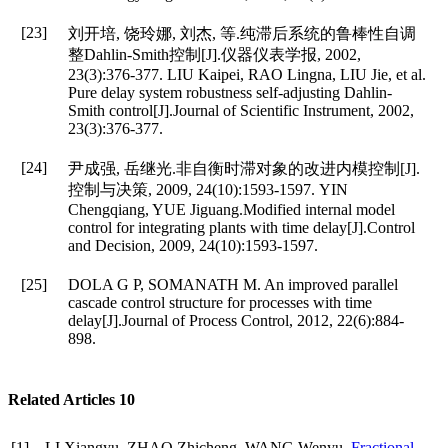
[23]
刘开培, 饶玲娜, 刘杰, 等.纯滞后系统的鲁棒性自调
整Dahlin-Smith控制[J].仪器仪表学报, 2002,
23(3):376-377. LIU Kaipei, RAO Lingna, LIU Jie, et al.
Pure delay system robustness self-adjusting Dahlin-
Smith control[J].Journal of Scientific Instrument, 2002,
23(3):376-377.
[24]
尹成强, 岳继光.非自衡时滞对象的改进内模控制[J].
控制与决策, 2009, 24(10):1593-1597. YIN
Chengqiang, YUE Jiguang.Modified internal model
control for integrating plants with time delay[J].Control
and Decision, 2009, 24(10):1593-1597.
[25]
DOLA G P, SOMANATH M. An improved parallel
cascade control structure for processes with time
delay[J].Journal of Process Control, 2012, 22(6):884-
898.
Related Articles
10
[1]
LI Xiangyu, ZHAO Zhicheng, WANG Wenyu.
Fractional