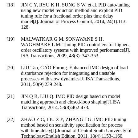
[18]
JIN C Y, RYU K H, SUNG S W, et al. PID auto-tuning
using new model reduction method and explicit PID
tuning rule for a fractional order plus time delay
model[J]. Journal of Process Control, 2014, 24(1):113-
128.
[19]
MALWATKAR G M, SONAWANE S H,
WAGHMARE L M. Tuning PID controllers for higher-
order oscillatory systems with improved performance[J].
ISA Transactions, 2009, 48(3): 347-353.
[20]
LIU Tao, GAO Furong. Enhanced IMC design of load
disturbance rejection for integrating and unstable
processes with slow dynamics[J].ISA Transactions,
2011, 50(9):239-248.
[21]
JIN Q B, LIU Q. IMC-PID design based on model
matching approach and closed-loop shaping[J].ISA
Transactions, 2014, 53(8):462-473.
[22]
ZHAO Z C, LIU Z Y, ZHANG J G. IMC-PID tuning
method based on sensitivity specification for process
with time-delay[J].Journal of Central South University of
Technology:English Edition, 2011, 18(4):1153-1160.