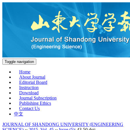
Toggle navigation
Home
About Journal
Editorial Board
Instruction
Download
Journal Subscription
Publishing Ethics
Contact Us
中文
JOURNAL OF SHANDONG UNIVERSITY (ENGINEERING
SCIENCE)
››
2015
,
Vol. 45
››
Issue (5)
: 43-50.
doi: