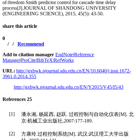
of-freedom Smith predictor control for cascade time delay
process[J].JOURNAL OF SHANDONG UNIVERSITY
(ENGINEERING SCIENCE), 2015, 45(5): 43-50.
share this article
0
/
/
Recommend
Add to citation manager
EndNote
|
Reference
Manager
|
ProCite
|
BibTeX
|
RefWorks
URL:
http://gxbwk.njournal.sdu.edu.cn/EN/10.6040/j.issn.1672-
3961.0.2014.355
http://gxbwk.njournal.sdu.edu.cn/EN/Y2015/V45/I5/43
References
25
[1]
潘永湘, 杨延西, 赵跃. 过程控制与自动化仪表[M]. 北
京:机械工业出版社,2007:177-189.
[2]
方康玲.过程控制系统[M]. 武汉:武汉理工大学出版