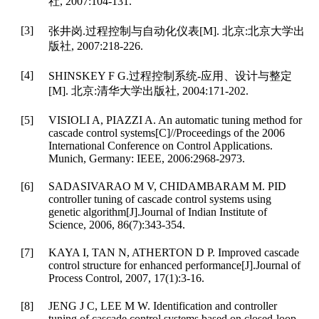
社, 2007:104-131.
[3]
张井岗.过程控制与自动化仪表[M]. 北京:北京大学出
版社, 2007:218-226.
[4]
SHINSKEY F G.过程控制系统-应用、设计与整定
[M]. 北京:清华大学出版社, 2004:171-202.
[5]
VISIOLI A, PIAZZI A. An automatic tuning method for
cascade control systems[C]//Proceedings of the 2006
International Conference on Control Applications.
Munich, Germany: IEEE, 2006:2968-2973.
[6]
SADASIVARAO M V, CHIDAMBARAM M. PID
controller tuning of cascade control systems using
genetic algorithm[J].Journal of Indian Institute of
Science, 2006, 86(7):343-354.
[7]
KAYA I, TAN N, ATHERTON D P. Improved cascade
control structure for enhanced performance[J].Journal of
Process Control, 2007, 17(1):3-16.
[8]
JENG J C, LEE M W. Identification and controller
tuning of cascade control systems based on closed-loop