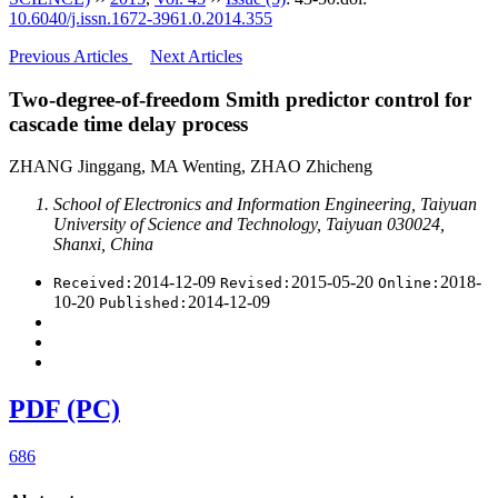
10.6040/j.issn.1672-3961.0.2014.355
Previous Articles
Next Articles
Two-degree-of-freedom Smith predictor control for
cascade time delay process
ZHANG Jinggang, MA Wenting, ZHAO Zhicheng
School of Electronics and Information Engineering, Taiyuan
University of Science and Technology, Taiyuan 030024,
Shanxi, China
2014-12-09
2015-05-20
2018-
Received:
Revised:
Online:
10-20
2014-12-09
Published:
PDF (PC)
686