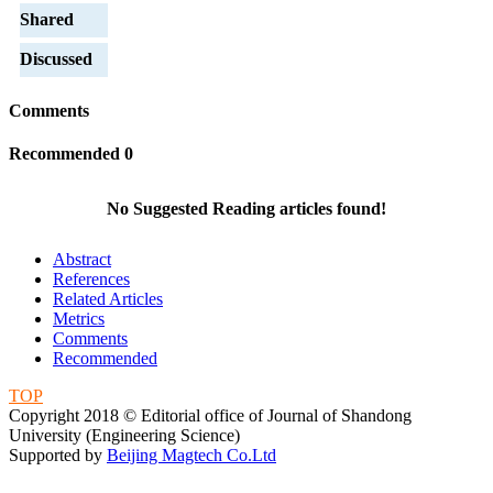
Shared
Discussed
Comments
Recommended
0
No Suggested Reading articles found!
Abstract
References
Related Articles
Metrics
Comments
Recommended
TOP
Copyright 2018 © Editorial office of Journal of Shandong
University (Engineering Science)
Supported by
Beijing Magtech Co.Ltd