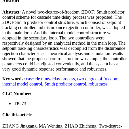
Abstract
Abstract:
A novel two-degree-of-freedom (2DOF) Smith predictor
control scheme for cascade time-delay process was proposed. The
2DOF Smith predictor control structure, which consist of setpoint
tracking controller and disturbance rejection controller, was adopted
in the main loop. And the internal model control structure was
adopted in the secondary loop. The two controllers were
respectively designed by an analytical method in the main loop. The
setpoint tracking characteristics was decoupled from the disturbance
rejection characteristics. Theoretical analysis and simulation results
showed that the proposed control structure was simple, the controller
parameters could be adjusted conveniently, and the system has a
very good dynamic response performance and robustness.
Key words:
cascade time-delay process,
two degree of freedom,
internal model control,
Smith predictor control,
robustness
CLC Number:
TP273
Cite this article
ZHANG Jinggang, MA Wenting, ZHAO Zhicheng. Two-degree-