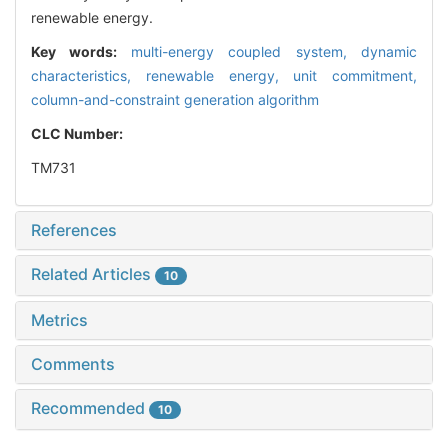
renewable energy.
Key words:
multi-energy coupled system,
dynamic
characteristics,
renewable energy,
unit commitment,
column-and-constraint generation algorithm
CLC Number:
TM731
References
Related Articles
10
Metrics
Comments
Recommended
10