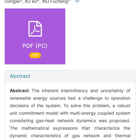
3
4
5
Donglei
, XU Bo
, WU Fucheng
PDF (PC)
117
Abstract
Abstract:
The inherent intermittency and uncertainty of
renewable energy sources had a challenge to operation
decisions of the system. To solve this problem, a robust
unit commitment model with multi-energy coupled system
considering gas-heat network dynamics was proposed.
The mathematical expressions that characterize the
dynamic characteristics of gas network and thermal