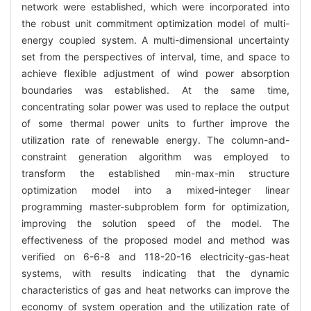
network were established, which were incorporated into
the robust unit commitment optimization model of multi-
energy coupled system. A multi-dimensional uncertainty
set from the perspectives of interval, time, and space to
achieve flexible adjustment of wind power absorption
boundaries was established. At the same time,
concentrating solar power was used to replace the output
of some thermal power units to further improve the
utilization rate of renewable energy. The column-and-
constraint generation algorithm was employed to
transform the established min-max-min structure
optimization model into a mixed-integer linear
programming master-subproblem form for optimization,
improving the solution speed of the model. The
effectiveness of the proposed model and method was
verified on 6-6-8 and 118-20-16 electricity-gas-heat
systems, with results indicating that the dynamic
characteristics of gas and heat networks can improve the
economy of system operation and the utilization rate of