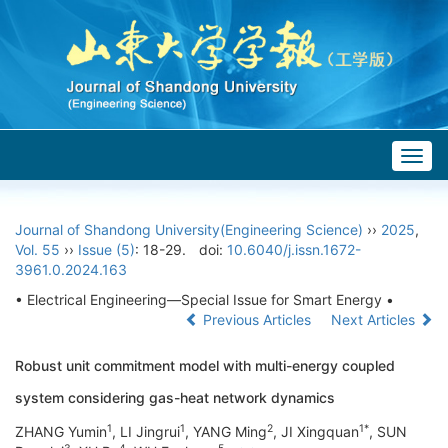
Togg
navig
Journal of Shandong University(Engineering Science)
››
2025
,
Vol. 55
››
Issue (5)
: 18-29.
doi:
10.6040/j.issn.1672-
3961.0.2024.163
• Electrical Engineering—Special Issue for Smart Energy •
Previous Articles
Next Articles
Robust unit commitment model with multi-energy coupled
system considering gas-heat network dynamics
1
1
2
1*
ZHANG Yumin
, LI Jingrui
, YANG Ming
, JI Xingquan
, SUN