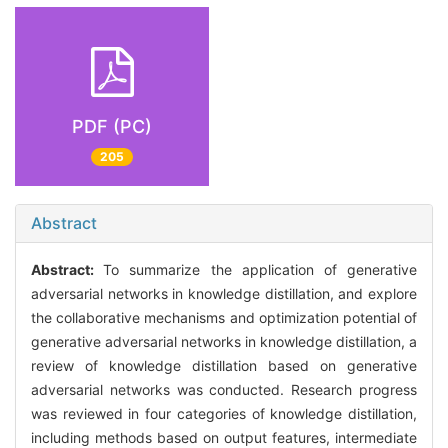
PDF (PC)
205
Abstract
Abstract:
To summarize the application of generative
adversarial networks in knowledge distillation, and explore
the collaborative mechanisms and optimization potential of
generative adversarial networks in knowledge distillation, a
review of knowledge distillation based on generative
adversarial networks was conducted. Research progress
was reviewed in four categories of knowledge distillation,
including methods based on output features, intermediate