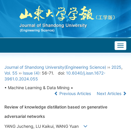
Togg
navig
Journal of Shandong University(Engineering Science)
››
2025
,
Vol. 55
››
Issue (4)
: 56-71.
doi:
10.6040/j.issn.1672-
3961.0.2024.055
• Machine Learning & Data Mining •
Previous Articles
Next Articles
Review of knowledge distillation based on generative
adversarial networks
YANG Jucheng, LU Kaikui, WANG Yuan