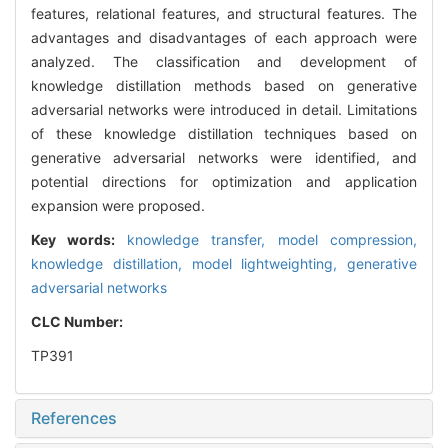
features, relational features, and structural features. The
advantages and disadvantages of each approach were
analyzed. The classification and development of
knowledge distillation methods based on generative
adversarial networks were introduced in detail. Limitations
of these knowledge distillation techniques based on
generative adversarial networks were identified, and
potential directions for optimization and application
expansion were proposed.
Key words:
knowledge transfer,
model compression,
knowledge distillation,
model lightweighting,
generative
adversarial networks
CLC Number:
TP391
References