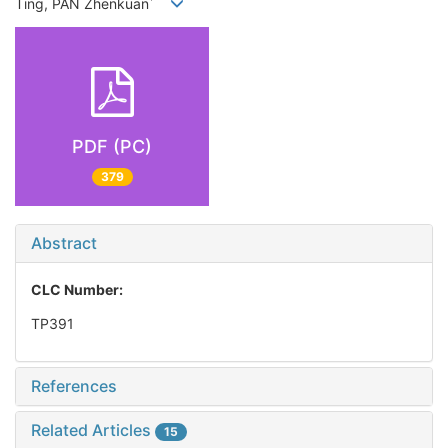
*
Ting, PAN Zhenkuan
PDF (PC)
379
Abstract
CLC Number:
TP391
References
Related Articles
15