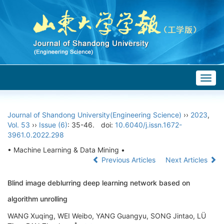
Togg
navig
Journal of Shandong University(Engineering Science)
››
2023
,
Vol. 53
››
Issue (6)
: 35-46.
doi:
10.6040/j.issn.1672-
3961.0.2022.298
• Machine Learning & Data Mining •
Previous Articles
Next Articles
Blind image deblurring deep learning network based on
algorithm unrolling
WANG Xuqing, WEI Weibo, YANG Guangyu, SONG Jintao, LÜ