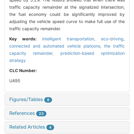
traffic capacity remainder at the signalized intersection,
the fuel economy could be significantly improved by
adjusting the vehicle speed curve to make full use of the
traffic capacity remainder.
Key words:
intelligent transportation,
eco-driving,
connected and automated vehicle platoons,
the traffic
capacity remainder,
prediction-based optimization
strategy
CLC Number:
U495
Figures/Tables
8
References
23
Related Articles
4