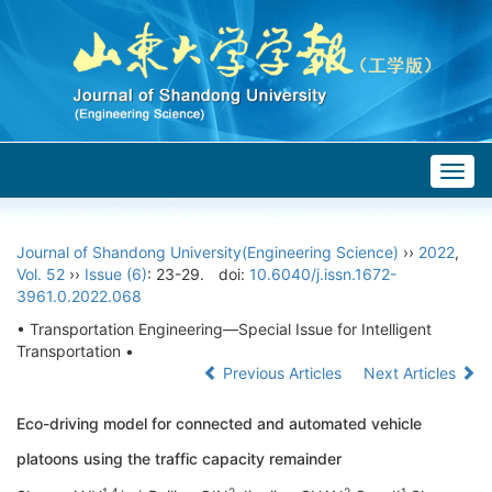
Togg
navig
Journal of Shandong University(Engineering Science)
››
2022
,
Vol. 52
››
Issue (6)
: 23-29.
doi:
10.6040/j.issn.1672-
3961.0.2022.068
• Transportation Engineering—Special Issue for Intelligent
Transportation •
Previous Articles
Next Articles
Eco-driving model for connected and automated vehicle
platoons using the traffic capacity remainder