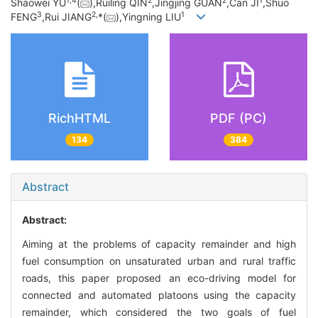
1,
4
2
2
1
Shaowei YU
(
),Ruiling QIN
,Jingjing GUAN
,Can JI
,Shuo
3
2,
1
FENG
,Rui JIANG
*(
),Yingning LIU
RichHTML
PDF (PC)
134
384
Abstract
Abstract:
Aiming at the problems of capacity remainder and high
fuel consumption on unsaturated urban and rural traffic
roads, this paper proposed an eco-driving model for
connected and automated platoons using the capacity
remainder, which considered the two goals of fuel