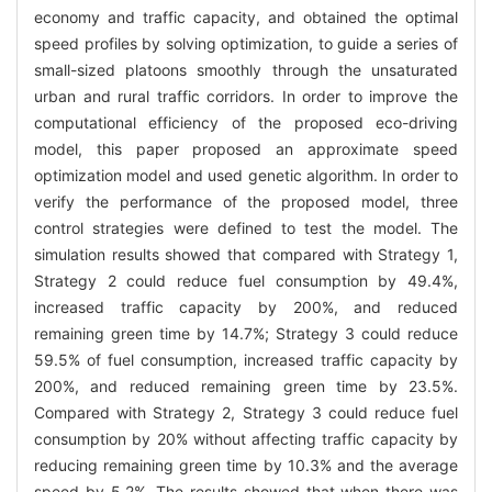
economy and traffic capacity, and obtained the optimal
speed profiles by solving optimization, to guide a series of
small-sized platoons smoothly through the unsaturated
urban and rural traffic corridors. In order to improve the
computational efficiency of the proposed eco-driving
model, this paper proposed an approximate speed
optimization model and used genetic algorithm. In order to
verify the performance of the proposed model, three
control strategies were defined to test the model. The
simulation results showed that compared with Strategy 1,
Strategy 2 could reduce fuel consumption by 49.4%,
increased traffic capacity by 200%, and reduced
remaining green time by 14.7%; Strategy 3 could reduce
59.5% of fuel consumption, increased traffic capacity by
200%, and reduced remaining green time by 23.5%.
Compared with Strategy 2, Strategy 3 could reduce fuel
consumption by 20% without affecting traffic capacity by
reducing remaining green time by 10.3% and the average
speed by 5.2%. The results showed that when there was