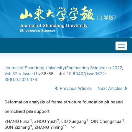
Togg
navig
Journal of Shandong University(Engineering Science)
››
2022
,
Vol. 52
››
Issue (1)
: 58-65.
doi:
10.6040/j.issn.1672-
3961.0.2021.076
Previous Articles
Next Articles
Deformation analysis of frame structure foundation pit based
on inclined pile support
1
2
3
3
ZHANG Fuhai
, ZHOU Yushi
, LIU Xuegang
, QIN Chengshuai
,
3
1*
SUN Zizheng
, ZHANG Yiming