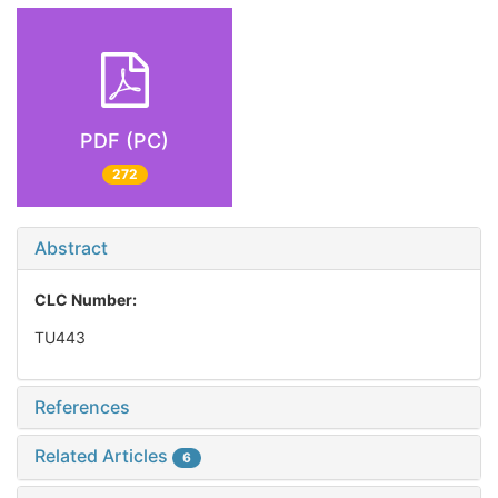
PDF (PC)
272
Abstract
CLC Number:
TU443
References
Related Articles
6