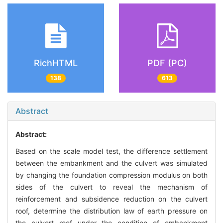
RichHTML
PDF (PC)
138
613
Abstract
Abstract:
Based on the scale model test, the difference settlement
between the embankment and the culvert was simulated
by changing the foundation compression modulus on both
sides of the culvert to reveal the mechanism of
reinforcement and subsidence reduction on the culvert
roof, determine the distribution law of earth pressure on
the culvert roof under the condition of embankment