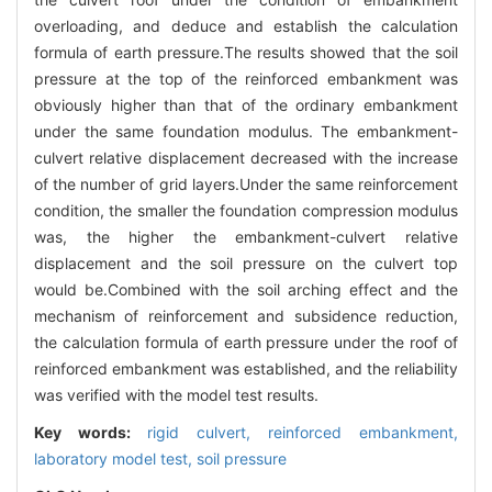
overloading, and deduce and establish the calculation
formula of earth pressure.The results showed that the soil
pressure at the top of the reinforced embankment was
obviously higher than that of the ordinary embankment
under the same foundation modulus. The embankment-
culvert relative displacement decreased with the increase
of the number of grid layers.Under the same reinforcement
condition, the smaller the foundation compression modulus
was, the higher the embankment-culvert relative
displacement and the soil pressure on the culvert top
would be.Combined with the soil arching effect and the
mechanism of reinforcement and subsidence reduction,
the calculation formula of earth pressure under the roof of
reinforced embankment was established, and the reliability
was verified with the model test results.
Key words:
rigid culvert,
reinforced embankment,
laboratory model test,
soil pressure