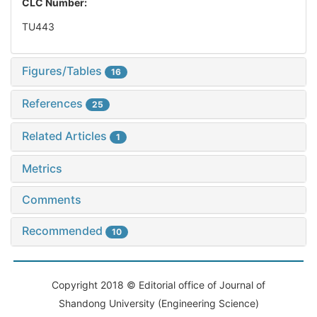
CLC Number:
TU443
Figures/Tables
16
References
25
Related Articles
1
Metrics
Comments
Recommended
10
Copyright 2018 © Editorial office of Journal of
Shandong University (Engineering Science)