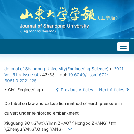
Togg
navig
Journal of Shandong University(Engineering Science)
››
2021
,
Vol. 51
››
Issue (4)
: 43-53.
doi:
10.6040/j.issn.1672-
3961.0.2021.125
• Civil Engineering •
Previous Articles
Next Articles
Distribution law and calculation method of earth pressure in
culvert under reinforced embankment
1
1,
2
1,
Xiuguang SONG
(
),Yimin ZHAO
,Hongbo ZHANG
*(
1
3
),Zhenyu YANG
,Qiang YANG