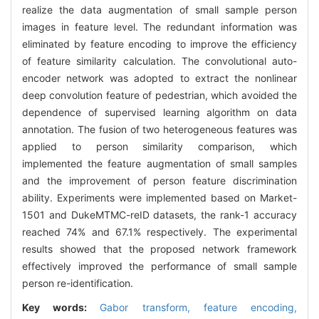
realize the data augmentation of small sample person
images in feature level. The redundant information was
eliminated by feature encoding to improve the efficiency
of feature similarity calculation. The convolutional auto-
encoder network was adopted to extract the nonlinear
deep convolution feature of pedestrian, which avoided the
dependence of supervised learning algorithm on data
annotation. The fusion of two heterogeneous features was
applied to person similarity comparison, which
implemented the feature augmentation of small samples
and the improvement of person feature discrimination
ability. Experiments were implemented based on Market-
1501 and DukeMTMC-reID datasets, the rank-1 accuracy
reached 74% and 67.1% respectively. The experimental
results showed that the proposed network framework
effectively improved the performance of small sample
person re-identification.
Key words:
Gabor transform,
feature encoding,