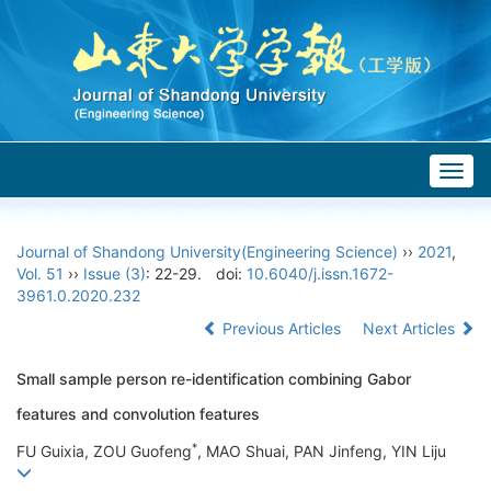
Togg
navig
Journal of Shandong University(Engineering Science)
››
2021
,
Vol. 51
››
Issue (3)
: 22-29.
doi:
10.6040/j.issn.1672-
3961.0.2020.232
Previous Articles
Next Articles
Small sample person re-identification combining Gabor
features and convolution features
*
FU Guixia, ZOU Guofeng
, MAO Shuai, PAN Jinfeng, YIN Liju