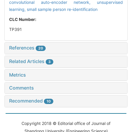
convolutional auto-encoder network,
unsupervised
learning,
small sample person re-identification
CLC Number:
TP391
References
20
Related Articles
3
Metrics
Comments
Recommended
10
Copyright 2018 © Editorial office of Journal of
Shandong University (Engineering Science)