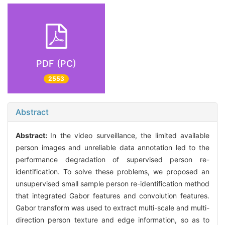
PDF (PC)
2553
Abstract
Abstract:
In the video surveillance, the limited available
person images and unreliable data annotation led to the
performance degradation of supervised person re-
identification. To solve these problems, we proposed an
unsupervised small sample person re-identification method
that integrated Gabor features and convolution features.
Gabor transform was used to extract multi-scale and multi-
direction person texture and edge information, so as to