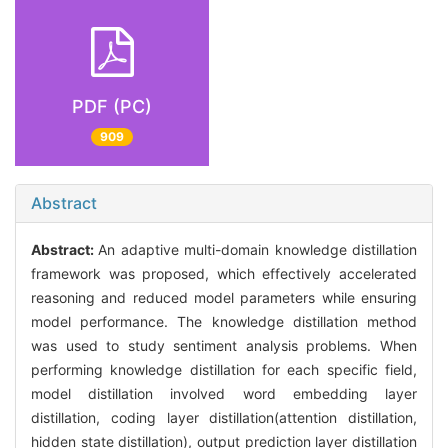
PDF (PC)
909
Abstract
Abstract:
An adaptive multi-domain knowledge distillation
framework was proposed, which effectively accelerated
reasoning and reduced model parameters while ensuring
model performance. The knowledge distillation method
was used to study sentiment analysis problems. When
performing knowledge distillation for each specific field,
model distillation involved word embedding layer
distillation, coding layer distillation(attention distillation,
hidden state distillation), output prediction layer distillation