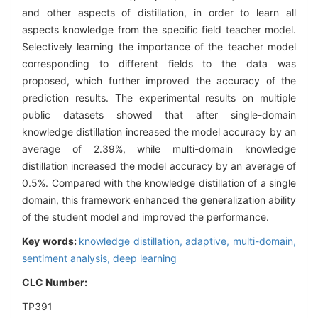
and other aspects of distillation, in order to learn all
aspects knowledge from the specific field teacher model.
Selectively learning the importance of the teacher model
corresponding to different fields to the data was
proposed, which further improved the accuracy of the
prediction results. The experimental results on multiple
public datasets showed that after single-domain
knowledge distillation increased the model accuracy by an
average of 2.39%, while multi-domain knowledge
distillation increased the model accuracy by an average of
0.5%. Compared with the knowledge distillation of a single
domain, this framework enhanced the generalization ability
of the student model and improved the performance.
Key words:
knowledge distillation,
adaptive,
multi-domain,
sentiment analysis,
deep learning
CLC Number:
TP391