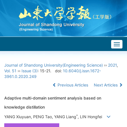
Togg
navig
Journal of Shandong University(Engineering Science)
››
2021
,
Vol. 51
››
Issue (3)
: 15-21.
doi:
10.6040/j.issn.1672-
3961.0.2020.249
Previous Articles
Next Articles
Adaptive multi-domain sentiment analysis based on
knowledge distillation
*
YANG Xiuyuan, PENG Tao, YANG Liang
, LIN Hongfei