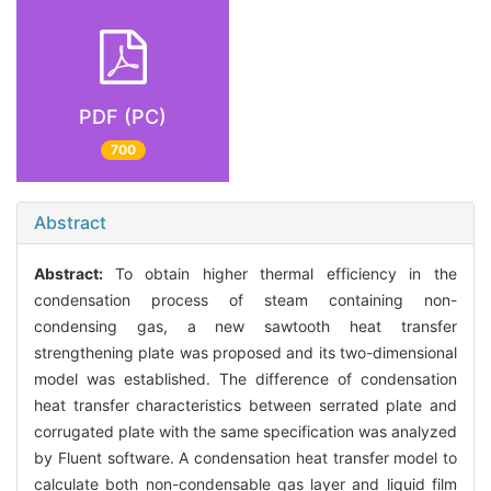
PDF (PC)
700
Abstract
Abstract:
To obtain higher thermal efficiency in the
condensation process of steam containing non-
condensing gas, a new sawtooth heat transfer
strengthening plate was proposed and its two-dimensional
model was established. The difference of condensation
heat transfer characteristics between serrated plate and
corrugated plate with the same specification was analyzed
by Fluent software. A condensation heat transfer model to
calculate both non-condensable gas layer and liquid film