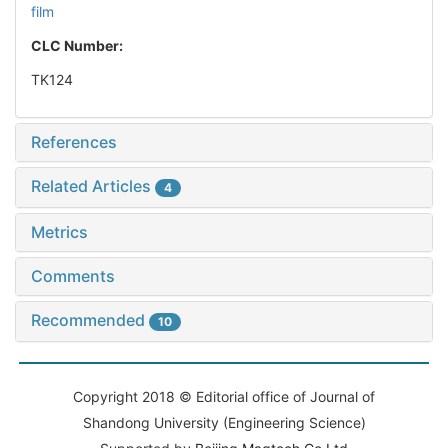
film
CLC Number:
TK124
References
Related Articles
4
Metrics
Comments
Recommended
10
Copyright 2018 © Editorial office of Journal of
Shandong University (Engineering Science)