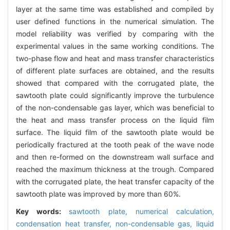
layer at the same time was established and compiled by
user defined functions in the numerical simulation. The
model reliability was verified by comparing with the
experimental values in the same working conditions. The
two-phase flow and heat and mass transfer characteristics
of different plate surfaces are obtained, and the results
showed that compared with the corrugated plate, the
sawtooth plate could significantly improve the turbulence
of the non-condensable gas layer, which was beneficial to
the heat and mass transfer process on the liquid film
surface. The liquid film of the sawtooth plate would be
periodically fractured at the tooth peak of the wave node
and then re-formed on the downstream wall surface and
reached the maximum thickness at the trough. Compared
with the corrugated plate, the heat transfer capacity of the
sawtooth plate was improved by more than 60%.
Key words:
sawtooth plate,
numerical calculation,
condensation heat transfer,
non-condensable gas,
liquid