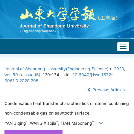
Togg
navig
Journal of Shandong University(Engineering Science)
››
2020
,
Vol. 50
››
Issue (6)
: 129-134.
doi:
10.6040/j.issn.1672-
3961.0.2020.295
Previous Articles
Condensation heat transfer characteristics of steam containing
non-condensable gas on sawtooth surface
1
2
2
YAN Jiqing
, WANG Xiaojia
, TIAN Maocheng