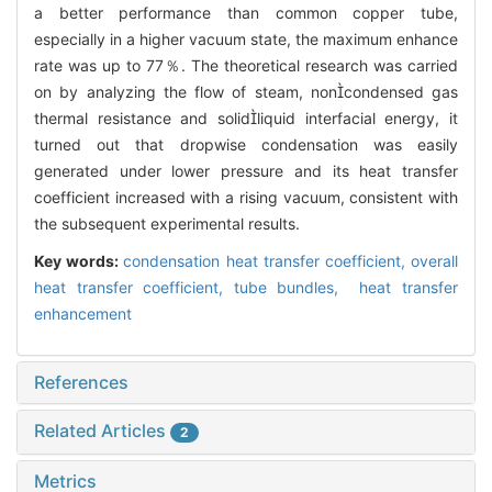
a better performance than common copper tube,
especially in a higher vacuum state, the maximum enhance
rate was up to 77％. The theoretical research was carried
on by analyzing the flow of steam, noncondensed gas
thermal resistance and solidliquid interfacial energy, it
turned out that dropwise condensation was easily
generated under lower pressure and its heat transfer
coefficient increased with a rising vacuum, consistent with
the subsequent experimental results.
Key words:
condensation heat transfer coefficient,
overall
heat transfer coefficient,
tube bundles,
heat transfer
enhancement
References
Related Articles
2
Metrics