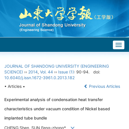
Togg
navig
JOURNAL OF SHANDONG UNIVERSITY (ENGINEERING
SCIENCE)
››
2014
,
Vol. 44
››
Issue (1)
: 90-94.
doi:
10.6040/j.issn.1672-3961.0.2013.182
• Articles •
Previous Articles
Experimental analysis of condensation heat transfer
characteristics under vacuum condition of Nickel based
implanted tube bundle
CHENG Shen, SUN Feng-zhong*