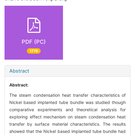
PDF (PC)
1776
Abstract
Abstract:
The steam condensation heat transfer characteristics of
Nickel based implanted tube bundle was studied though
comparative experiments and theoretical analysis for
exploring effect mechanism on steam condensation heat
transfer by surface material characteristics. The results
showed that the Nickel based implanted tube bundle had