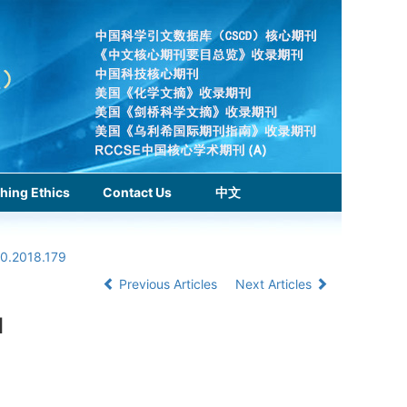
hing Ethics
Contact Us
中文
.0.2018.179
Previous Articles
Next Articles
l