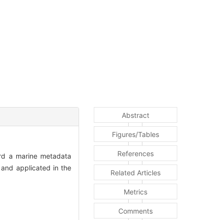
Abstract
Figures/Tables
References
ward a marine metadata
and applicated in the
Related Articles
Metrics
Comments