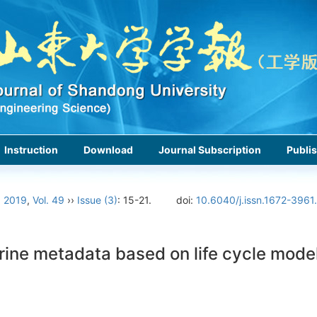
Instruction
Download
Journal Subscription
Publis
›
2019
,
Vol. 49
››
Issue (3)
: 15-21.
doi:
10.6040/j.issn.1672-3961
rine metadata based on life cycle mode