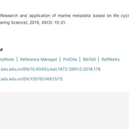
esearch and application of marine metadata based on life cycle
ring Science), 2019, 49(3): 15-21.
d
EndNote
|
Reference Manager
|
ProCite
|
BibTeX
|
RefWorks
l.sdu.edu.cn/EN/10.6040/j.issn.1672-3961.0.2018.179
l.sdu.edu.cn/EN/Y2019/V49/I3/15