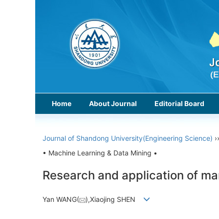
Home
About Journal
Editorial Board
Journal of Shandong University(Engineering Science)
›
• Machine Learning & Data Mining •
Research and application of ma
Yan WANG(
),Xiaojing SHEN