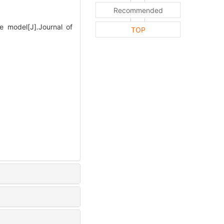
Recommended
 model[J].Journal of
TOP