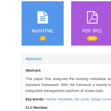
RichHTML
PDF (PC)
7
593
Abstract
Abstract:
This paper first analyzed the existing metadata st
standard framework. With the framwork a marine m
integrated management platform of ocean data.
Key words:
marine metadata,
life cycle,
design const
CLC Number: