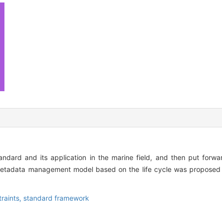
andard and its application in the marine field, and then put for
etadata management model based on the life cycle was proposed 
raints,
standard framework