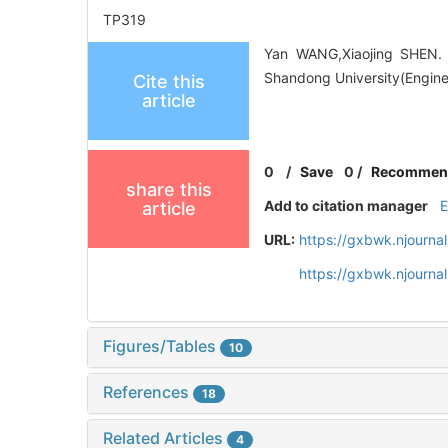
TP319
Yan WANG,Xiaojing SHEN. R
Shandong University(Enginee
Cite this
article
0
/
Save
0
/
Recommen
share this
Add to citation manager
article
URL:
https://gxbwk.njourna
https://gxbwk.njourna
Figures/Tables
10
References
18
Related Articles
4