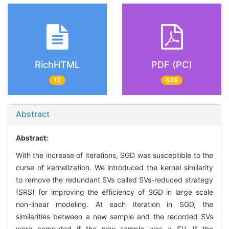
RichHTML
PDF (PC)
12
538
Abstract
Abstract:
With the increase of iterations, SGD was susceptible to the
curse of kernelization. We introduced the kernel similarity
to remove the redundant SVs called SVs-reduced strategy
(SRS) for improving the efficiency of SGD in large scale
non-linear modeling. At each iteration in SGD, the
similarities between a new sample and the recorded SVs
were computed if the new sample was a SV. If the