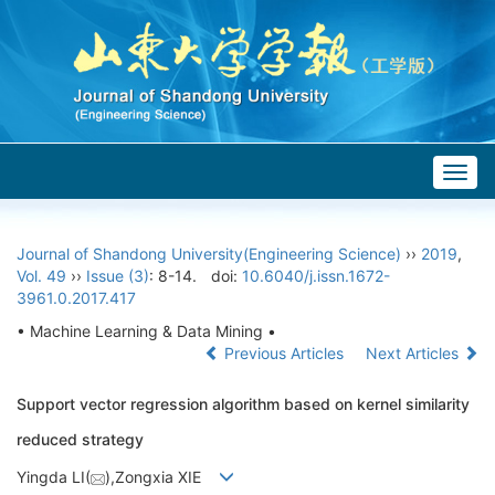
Togg
navig
Journal of Shandong University(Engineering Science)
››
2019
,
Vol. 49
››
Issue (3)
: 8-14.
doi:
10.6040/j.issn.1672-
3961.0.2017.417
• Machine Learning & Data Mining •
Previous Articles
Next Articles
Support vector regression algorithm based on kernel similarity
reduced strategy
Yingda LI(
),Zongxia XIE