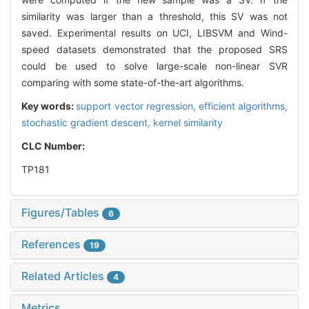
similarity was larger than a threshold, this SV was not
saved. Experimental results on UCI, LIBSVM and Wind-
speed datasets demonstrated that the proposed SRS
could be used to solve large-scale non-linear SVR
comparing with some state-of-the-art algorithms.
Key words:
support vector regression,
efficient algorithms,
stochastic gradient descent,
kernel similarity
CLC Number:
TP181
Figures/Tables
6
References
19
Related Articles
4
Metrics