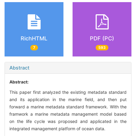
RichHTML
PDF (PC)
7
593
Abstract
Abstract:
This paper first analyzed the existing metadata standard
and its application in the marine field, and then put
forward a marine metadata standard framework. With the
framwork a marine metadata management model based
on the life cycle was proposed and applicated in the
integrated management platform of ocean data.