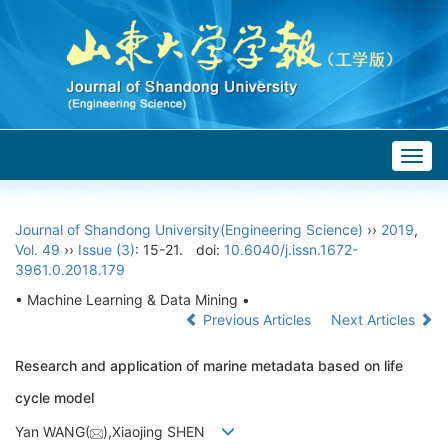
Togg
navig
Journal of Shandong University(Engineering Science)
››
2019
,
Vol. 49
››
Issue (3)
: 15-21.
doi:
10.6040/j.issn.1672-
3961.0.2018.179
• Machine Learning & Data Mining •
Previous Articles
Next Articles
Research and application of marine metadata based on life
cycle model
Yan WANG(
),Xiaojing SHEN