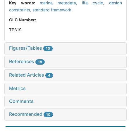
Key words:
marine metadata,
life cycle,
design
constraints,
standard framework
CLC Number:
TP319
Figures/Tables
10
References
18
Related Articles
4
Metrics
Comments
Recommended
10