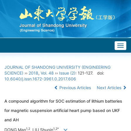
Togg
navig
JOURNAL OF SHANDONG UNIVERSITY (ENGINEERING
SCIENCE)
››
2018
,
Vol. 48
››
Issue (2)
: 121-127.
doi:
10.6040/j.issn.1672-3961.0.2017.606
Previous Articles
Next Articles
A compound algorithm for SOC estimation of lithium batteries
for magnetic suspension artificial heart pump based on UKF
and AH
1,2
1,2*
DONG Man
, LIU Shuqin