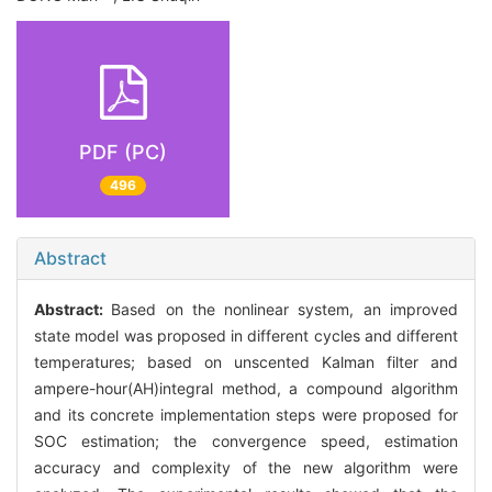
PDF (PC)
496
Abstract
Abstract:
Based on the nonlinear system, an improved
state model was proposed in different cycles and different
temperatures; based on unscented Kalman filter and
ampere-hour(AH)integral method, a compound algorithm
and its concrete implementation steps were proposed for
SOC estimation; the convergence speed, estimation
accuracy and complexity of the new algorithm were