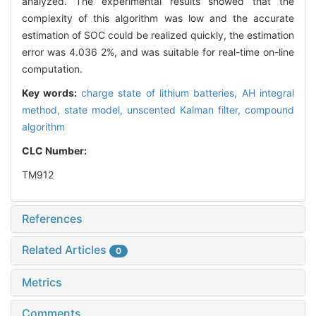
analyzed. The experimental results showed that the
complexity of this algorithm was low and the accurate
estimation of SOC could be realized quickly, the estimation
error was 4.036 2%, and was suitable for real-time on-line
computation.
Key words:
charge state of lithium batteries,
AH integral
method,
state model,
unscented Kalman filter,
compound
algorithm
CLC Number:
TM912
References
Related Articles
0
Metrics
Comments