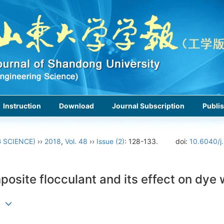
Instruction
Download
Journal Subscription
Publis
 SCIENCE)
››
2018
,
Vol. 48
››
Issue (2)
: 128-133.
doi:
10.6040/j
posite flocculant and its effect on dy