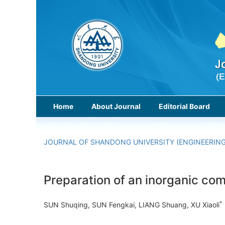
Home
About Journal
Editorial Board
JOURNAL OF SHANDONG UNIVERSITY (ENGINEERING
Preparation of an inorganic com
*
SUN Shuqing, SUN Fengkai, LIANG Shuang, XU Xiaoli