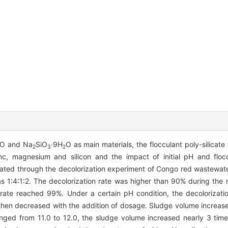
O and Na
SiO
·9H
O as main materials, the flocculant poly-silicat
2
3
2
inc, magnesium and silicon and the impact of initial pH and flo
gated through the decolorization experiment of Congo red wastewat
as 1∶4∶1∶2. The decolorization rate was higher than 90% during the
 rate reached 99%. Under a certain pH condition, the decolorizat
then decreased with the addition of dosage. Sludge volume increase
nged from 11.0 to 12.0, the sludge volume increased nearly 3 tim