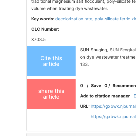
traditional magnesium salt flocculant, poly-silicate
volume when treating dye wastewater.
Key words:
decolorization rate,
poly-silicate ferric
CLC Number:
X703.5
SUN Shuqing, SUN Fengkai, 
on dye wastewater treatm
Cite this
article
133.
0
/
Save
0
/
Recommen
share this
Add to citation manager
article
URL:
https://gxbwk.njourna
https://gxbwk.njourna