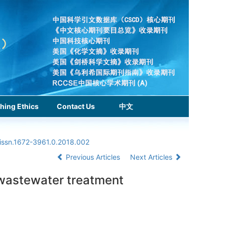
hing Ethics
Contact Us
中文
.issn.1672-3961.0.2018.002
Previous Articles
Next Articles
e wastewater treatment