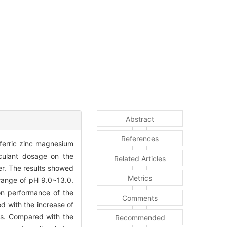
Abstract
References
e ferric zinc magnesium
cculant dosage on the
Related Articles
er. The results showed
Metrics
 range of pH 9.0~13.0.
ion performance of the
Comments
d with the increase of
es. Compared with the
Recommended