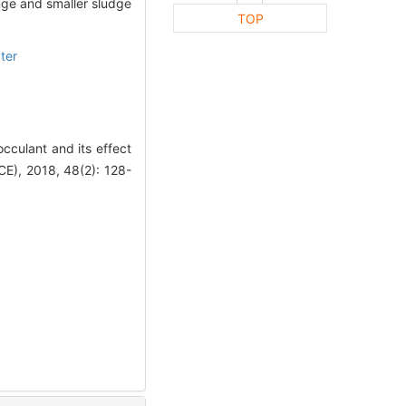
nge and smaller sludge
TOP
ter
cculant and its effect
), 2018, 48(2): 128-