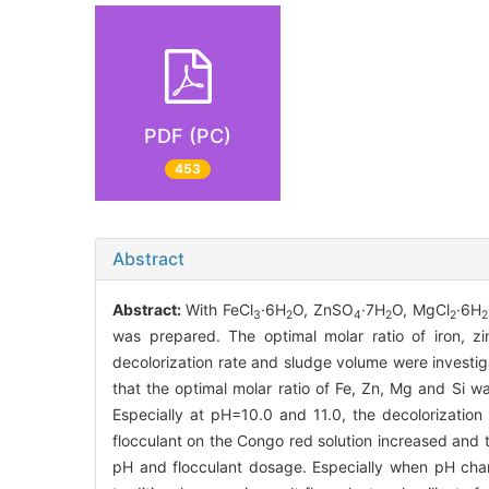
PDF (PC)
453
Abstract
Abstract:
With FeCl
·6H
O, ZnSO
·7H
O, MgCl
·6H
3
2
4
2
2
2
was prepared. The optimal molar ratio of iron, z
decolorization rate and sludge volume were investi
that the optimal molar ratio of Fe, Zn, Mg and Si w
Especially at pH=10.0 and 11.0, the decolorization
flocculant on the Congo red solution increased and 
pH and flocculant dosage. Especially when pH cha