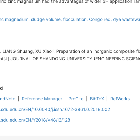
 ferric zinc magnesium had the advantages of wider pH application ra
 zinc magnesium,
sludge volume,
flocculation,
Congo red,
dye wastewa
LIANG Shuang, XU Xiaoli. Preparation of an inorganic composite flo
ent[J].JOURNAL OF SHANDONG UNIVERSITY (ENGINEERING SCIENCE
d
EndNote
|
Reference Manager
|
ProCite
|
BibTeX
|
RefWorks
l.sdu.edu.cn/EN/10.6040/j.issn.1672-3961.0.2018.002
l.sdu.edu.cn/EN/Y2018/V48/I2/128