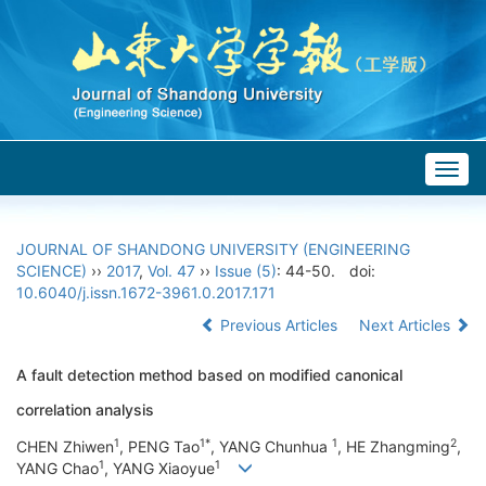
Togg
navig
JOURNAL OF SHANDONG UNIVERSITY (ENGINEERING
SCIENCE)
››
2017
,
Vol. 47
››
Issue (5)
: 44-50.
doi:
10.6040/j.issn.1672-3961.0.2017.171
Previous Articles
Next Articles
A fault detection method based on modified canonical
correlation analysis
1
1*
1
2
CHEN Zhiwen
, PENG Tao
, YANG Chunhua
, HE Zhangming
,
1
1
YANG Chao
, YANG Xiaoyue