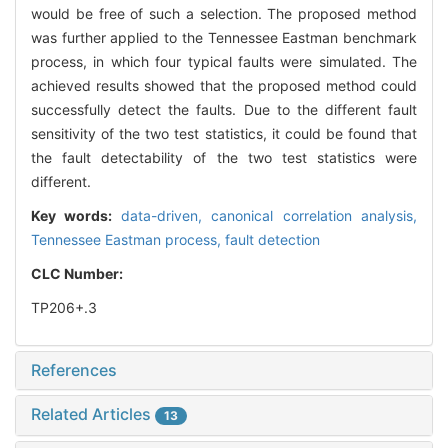
would be free of such a selection. The proposed method
was further applied to the Tennessee Eastman benchmark
process, in which four typical faults were simulated. The
achieved results showed that the proposed method could
successfully detect the faults. Due to the different fault
sensitivity of the two test statistics, it could be found that
the fault detectability of the two test statistics were
different.
Key words:
data-driven,
canonical correlation analysis,
Tennessee Eastman process,
fault detection
CLC Number:
TP206+.3
References
Related Articles
13