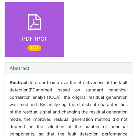
PDF (PC)
1371
Abstract
Abstract:
In order to improve the effectiveness of the fault
detection(FD)method based on standard canonical
correlation analysis(CCA), the original residual generation
was modified. By analyzing the statistical characteristics
of the residual signal and changing the residual generation
mode, the improved residual generation method did not
depend on the selection of the number of principal
components, so that the fault detection performance