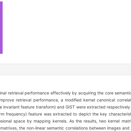
 final retrieval performance effectively by acquiring the core semant
mprove retrieval performance, a modified kernel canonical correl
e invariant feature transform) and GIST were extracted respectively 
rm frequency) feature was extracted to depict the key characterist
sional space by mapping kernels. As the results, two kernel matr
matrixes, the non-linear semantic correlations between images and 