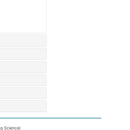
ng Science)