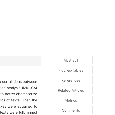
Abstract
Figures/Tables
References
ic correlations between
ation analysis (MKCCA)
Related Articles
to better characterize
ics of texts. Then the
Metrics
ixes were acquired to
Comments
texts were fully mined