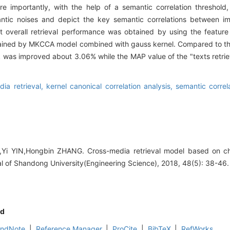
e importantly, with the help of a semantic correlation threshold
antic noises and depict the key semantic correlations between 
t overall retrieval performance was obtained by using the featur
tained by MKCCA model combined with gauss kernel. Compared to the
sk was improved about 3.06% while the MAP value of the "texts retrie
dia retrieval,
kernel canonical correlation analysis,
semantic correl
U,Yi YIN,Hongbin ZHANG. Cross-media retrieval model based on c
al of Shandong University(Engineering Science), 2018, 48(5): 38-46.
d
EndNote
|
Reference Manager
|
ProCite
|
BibTeX
|
RefWorks