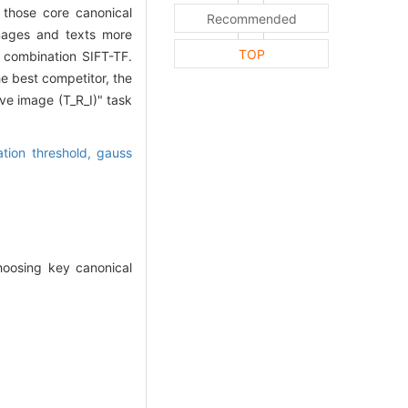
, those core canonical
Recommended
images and texts more
TOP
e combination SIFT-TF.
 best competitor, the
ve image (T_R_I)" task
ation threshold,
gauss
hoosing key canonical