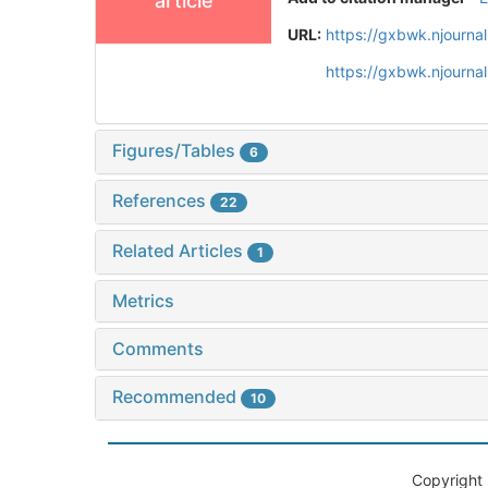
article
URL:
https://gxbwk.njourna
https://gxbwk.njourn
Figures/Tables
6
References
22
Related Articles
1
Metrics
Comments
Recommended
10
Copyright 