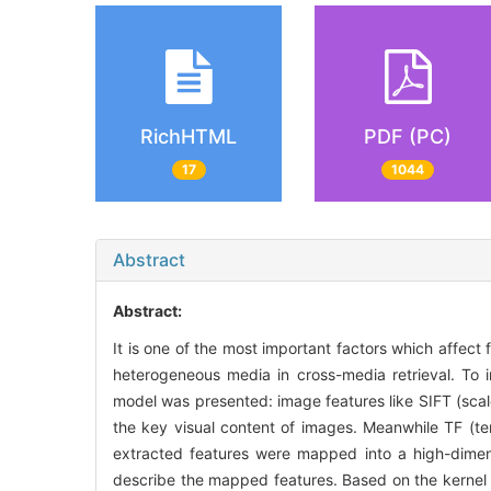
RichHTML
PDF (PC)
17
1044
Abstract
Abstract:
It is one of the most important factors which affect
heterogeneous media in cross-media retrieval. To i
model was presented: image features like SIFT (scal
the key visual content of images. Meanwhile TF (te
extracted features were mapped into a high-dimen
describe the mapped features. Based on the kernel 