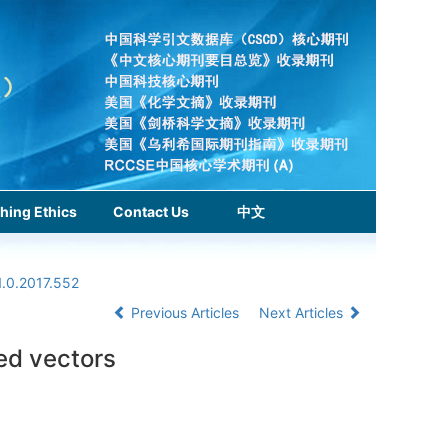
hing Ethics
Contact Us
中文
1.0.2017.552
Previous Articles
Next Articles
ed vectors