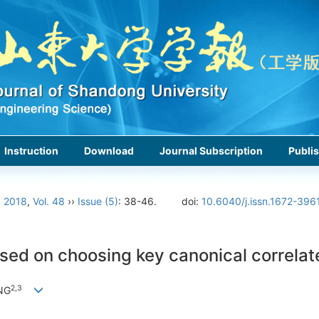
Instruction
Download
Journal Subscription
Publis
›
2018
,
Vol. 48
››
Issue (5)
: 38-46.
doi:
10.6040/j.issn.1672-396
sed on choosing key canonical correlat
2,
3
NG