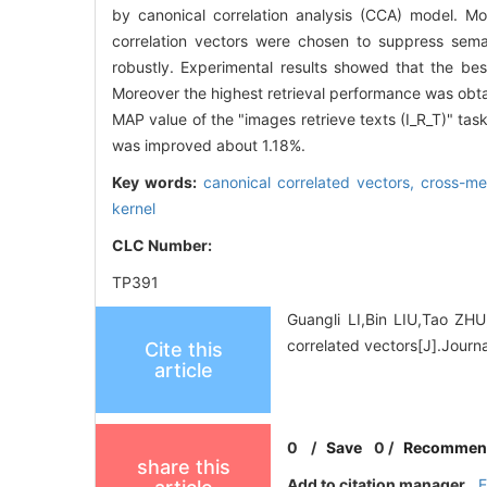
by canonical correlation analysis (CCA) model. Mor
correlation vectors were chosen to suppress sem
robustly. Experimental results showed that the bes
Moreover the highest retrieval performance was ob
MAP value of the "images retrieve texts (I_R_T)" ta
was improved about 1.18%.
Key words:
canonical correlated vectors,
cross-me
kernel
CLC Number:
TP391
Guangli LI,Bin LIU,Tao ZH
correlated vectors[J].Journ
Cite this
article
0
/
Save
0
/
Recommen
share this
Add to citation manager