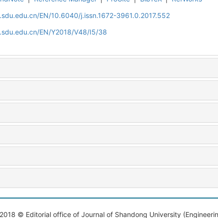
l.sdu.edu.cn/EN/10.6040/j.issn.1672-3961.0.2017.552
al.sdu.edu.cn/EN/Y2018/V48/I5/38
2018 © Editorial office of Journal of Shandong University (Engineeri