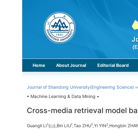
Home
About Journal
Editorial Board
Journal of Shandong University(Engineering Science)
›
• Machine Learning & Data Mining •
Cross-media retrieval model ba
1
1
1
2
Guangli LI
(
),Bin LIU
,Tao ZHU
,Yi YIN
,Hongbin ZHA