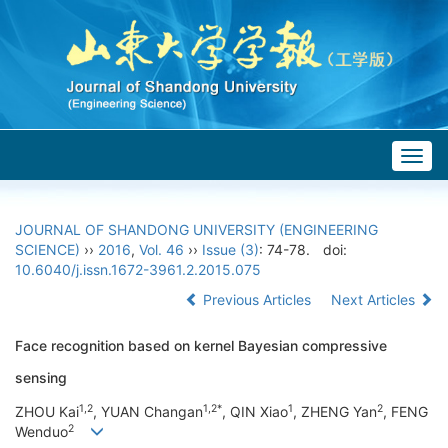
Togg
navig
JOURNAL OF SHANDONG UNIVERSITY (ENGINEERING
SCIENCE)
››
2016
,
Vol. 46
››
Issue (3)
: 74-78.
doi:
10.6040/j.issn.1672-3961.2.2015.075
Previous Articles
Next Articles
Face recognition based on kernel Bayesian compressive
sensing
1,2
1,2*
1
2
ZHOU Kai
, YUAN Changan
, QIN Xiao
, ZHENG Yan
, FENG
2
Wenduo