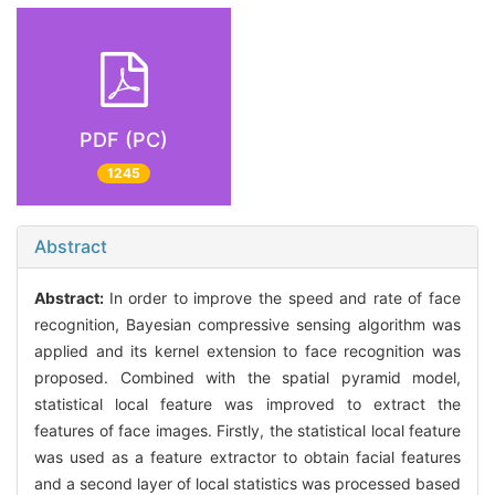
PDF (PC)
1245
Abstract
Abstract:
In order to improve the speed and rate of face
recognition, Bayesian compressive sensing algorithm was
applied and its kernel extension to face recognition was
proposed. Combined with the spatial pyramid model,
statistical local feature was improved to extract the
features of face images. Firstly, the statistical local feature
was used as a feature extractor to obtain facial features
and a second layer of local statistics was processed based