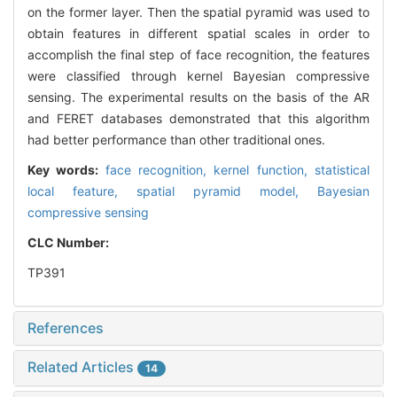
on the former layer. Then the spatial pyramid was used to
obtain features in different spatial scales in order to
accomplish the final step of face recognition, the features
were classified through kernel Bayesian compressive
sensing. The experimental results on the basis of the AR
and FERET databases demonstrated that this algorithm
had better performance than other traditional ones.
Key words:
face recognition,
kernel function,
statistical
local feature,
spatial pyramid model,
Bayesian
compressive sensing
CLC Number:
TP391
References
Related Articles
14