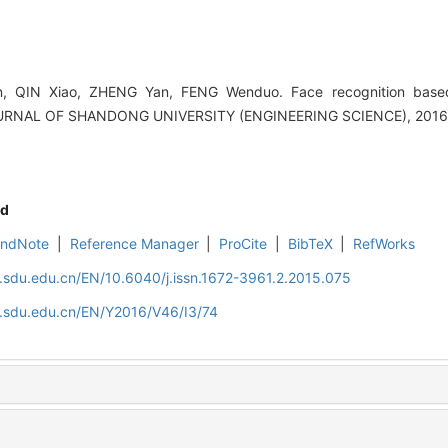
 QIN Xiao, ZHENG Yan, FENG Wenduo. Face recognition based
OURNAL OF SHANDONG UNIVERSITY (ENGINEERING SCIENCE), 2016, 
d
EndNote
|
Reference Manager
|
ProCite
|
BibTeX
|
RefWorks
l.sdu.edu.cn/EN/10.6040/j.issn.1672-3961.2.2015.075
l.sdu.edu.cn/EN/Y2016/V46/I3/74