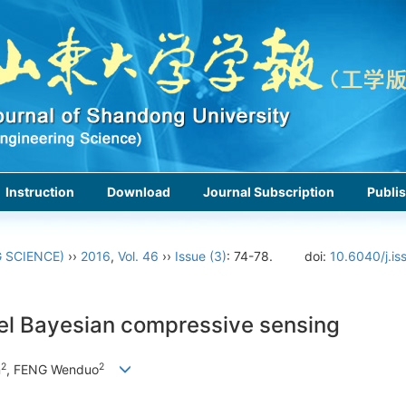
Instruction
Download
Journal Subscription
Publis
 SCIENCE)
››
2016
,
Vol. 46
››
Issue (3)
: 74-78.
doi:
10.6040/j.i
nel Bayesian compressive sensing
2
2
n
, FENG Wenduo