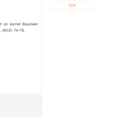
TOP
 on kernel Bayesian
46(3): 74-78.