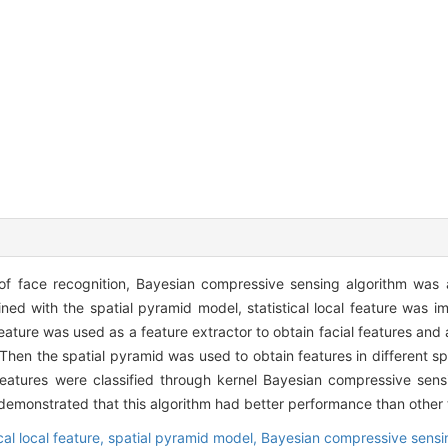
of face recognition, Bayesian compressive sensing algorithm was a
ed with the spatial pyramid model, statistical local feature was i
l feature was used as a feature extractor to obtain facial features and
Then the spatial pyramid was used to obtain features in different spa
 features were classified through kernel Bayesian compressive sen
demonstrated that this algorithm had better performance than other t
ical local feature,
spatial pyramid model,
Bayesian compressive sensi