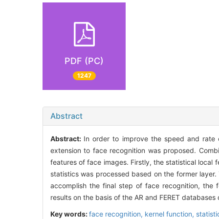
PDF (PC)
1247
Abstract
Abstract:
In order to improve the speed and rate 
extension to face recognition was proposed. Combin
features of face images. Firstly, the statistical loca
statistics was processed based on the former layer. 
accomplish the final step of face recognition, the
results on the basis of the AR and FERET databases 
Key words:
face recognition,
kernel function,
statist