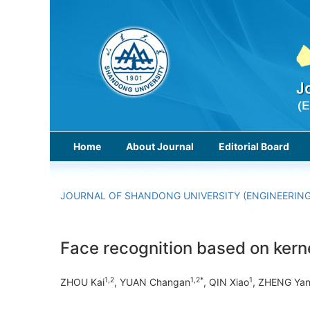
Home
About Journal
Editorial Board
JOURNAL OF SHANDONG UNIVERSITY (ENGINEERING
Face recognition based on ker
1,2
1,2*
1
ZHOU Kai
, YUAN Changan
, QIN Xiao
, ZHENG Ya