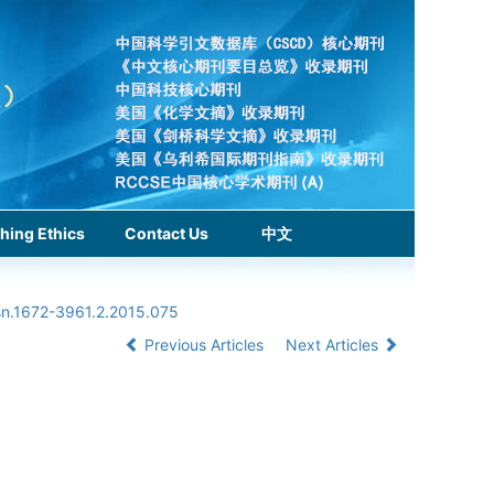
hing Ethics
Contact Us
中文
ssn.1672-3961.2.2015.075
Previous Articles
Next Articles