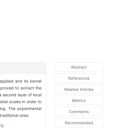
Abstract
References
pplied and its kernel
mproved to extract the
Related Articles
 a second layer of local
Metrics
tial scales in order to
sing. The experimental
Comments
raditional ones.
Recommended
ng