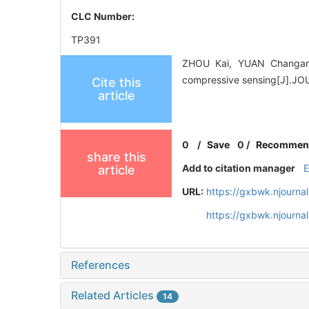
CLC Number:
TP391
ZHOU Kai, YUAN Changan,
compressive sensing[J].J
Cite this
article
0
/
Save
0
/
Recommen
share this
Add to citation manager
article
URL:
https://gxbwk.njourna
https://gxbwk.njourna
References
Related Articles
14