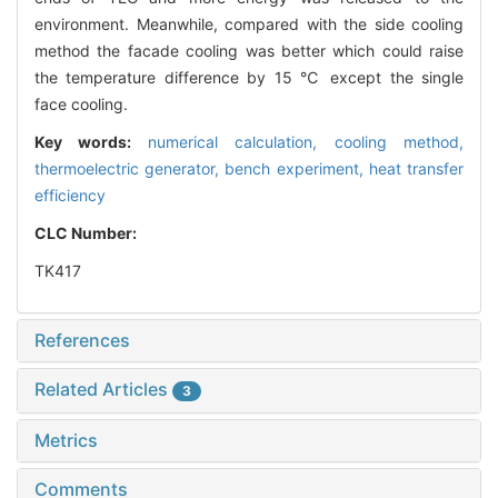
environment. Meanwhile, compared with the side cooling
method the facade cooling was better which could raise
the temperature difference by 15 ℃ except the single
face cooling.
Key words:
numerical calculation,
cooling method,
thermoelectric generator,
bench experiment,
heat transfer
efficiency
CLC Number:
TK417
References
Related Articles
3
Metrics
Comments