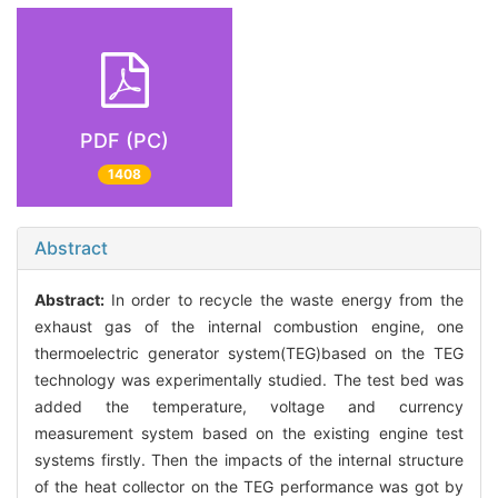
PDF (PC)
1408
Abstract
Abstract:
In order to recycle the waste energy from the
exhaust gas of the internal combustion engine, one
thermoelectric generator system(TEG)based on the TEG
technology was experimentally studied. The test bed was
added the temperature, voltage and currency
measurement system based on the existing engine test
systems firstly. Then the impacts of the internal structure
of the heat collector on the TEG performance was got by