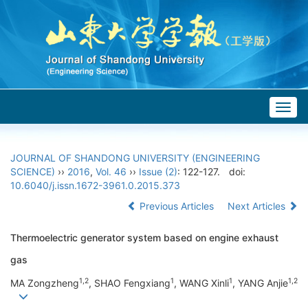
Togg
navig
JOURNAL OF SHANDONG UNIVERSITY (ENGINEERING
SCIENCE)
››
2016
,
Vol. 46
››
Issue (2)
: 122-127.
doi:
10.6040/j.issn.1672-3961.0.2015.373
Previous Articles
Next Articles
Thermoelectric generator system based on engine exhaust
gas
1,2
1
1
1,2
MA Zongzheng
, SHAO Fengxiang
, WANG Xinli
, YANG Anjie