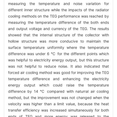
measuring the temperature and noise variation for
different inner structure while the impacts of the radiator
cooling methods on the TEG performance was reached by
measuring the temperature difference of the both ends
and output voltage and currency of the TEG. The results
showed that the internal structure of the collector with
hollow structure was more conducive to maintain the
surface temperature uniformity where the temperature
difference was under 6 ℃ for the different points which
was helpful to electricity energy output, but this structure
was not helpful to reduce noise. It also indicated that
forced air cooling method was good for improving the TEG
temperature difference and enhancing the electricity
energy output which could raise the temperature
difference by 14 ℃ compared with naturral air cooling
method, but the improvement was not changed when the
velocity was higher than a limit value, because the heat
transfer efficiency was increased simultaneously for both
ends of TEG and more energy was released to the