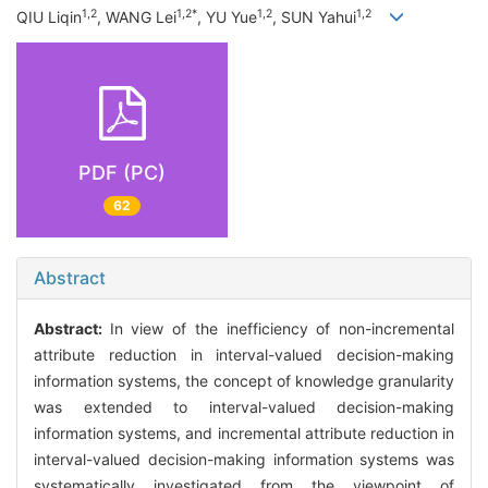
1,2
1,2*
1,2
1,2
QIU Liqin
, WANG Lei
, YU Yue
, SUN Yahui
PDF (PC)
62
Abstract
Abstract:
In view of the inefficiency of non-incremental
attribute reduction in interval-valued decision-making
information systems, the concept of knowledge granularity
was extended to interval-valued decision-making
information systems, and incremental attribute reduction in
interval-valued decision-making information systems was
systematically investigated from the viewpoint of