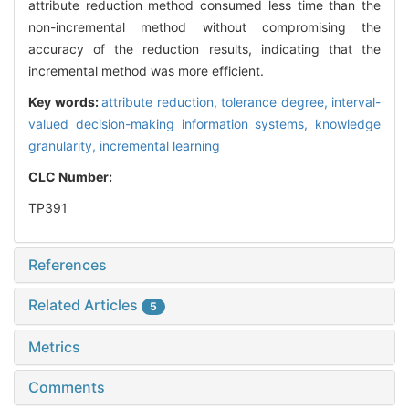
attribute reduction method consumed less time than the
non-incremental method without compromising the
accuracy of the reduction results, indicating that the
incremental method was more efficient.
Key words:
attribute reduction,
tolerance degree,
interval-
valued decision-making information systems,
knowledge
granularity,
incremental learning
CLC Number:
TP391
References
Related Articles
5
Metrics
Comments