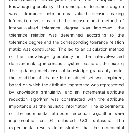
knowledge granularity. The concept of tolerance degree
was introduced into interval-valued decision-making
information systems and the measurement method of
interval-valued tolerance degree was improved; the
tolerance relation was determined according to the
tolerance degree and the corresponding tolerance relation
matrix was constructed. This led to an calculation method
of the knowledge granularity in the interval-valued
decision-making information system based on the matrix;
The updating mechanism of knowledge granularity under
the condition of change in the object set was explored,
based on which the attribute importance was represented
by knowledge granularity, and an incremental attribute
reduction algorithm was constructed with the attribute
importance as the heuristic information. The experiments
of the incremental attribute reduction algorithm were
implemented on 6 selected UCI datasets. The
experimental results demonstrated that the incremental