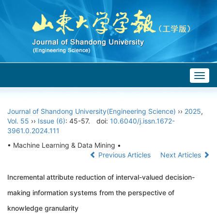
Togg
navig
Journal of Shandong University(Engineering Science)
››
2025
,
Vol. 55
››
Issue (6)
: 45-57.
doi:
10.6040/j.issn.1672-
3961.0.2024.111
• Machine Learning & Data Mining •
Previous Articles
Next Articles
Incremental attribute reduction of interval-valued decision-
making information systems from the perspective of
knowledge granularity