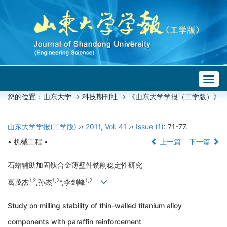
Togg
navig
您的位置：
山东大学
->
科技期刊社
-> 《山东大学学报（工学版）》
山东大学学报(工学版)
››
2011
,
Vol. 41
››
Issue (1)
: 71-77.
• 机械工程 •
上一篇
下一篇
石蜡辅助加固钛合金薄壁件铣削稳定性研究
1,2
1,2
1,2
葛茂杰
,孙杰
*,李剑峰
Study on milling stability of thin-walled titanium alloy
components with paraffin reinforcement