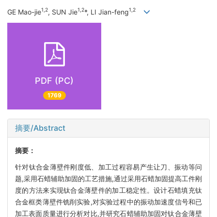
1,2
1,2
1,2
GE Mao-jie
, SUN Jie
*, LI Jian-feng
PDF (PC)
1769
摘要/Abstract
摘要：
针对钛合金薄壁件刚度低、加工过程容易产生让刀、振动等问
题,采用石蜡辅助加固的工艺措施,通过采用石蜡加固提高工件刚
度的方法来实现钛合金薄壁件的加工稳定性。设计石蜡填充钛
合金框类薄壁件铣削实验,对实验过程中的振动加速度信号和已
加工表面质量进行分析对比,并研究石蜡辅助加固对钛合金薄壁