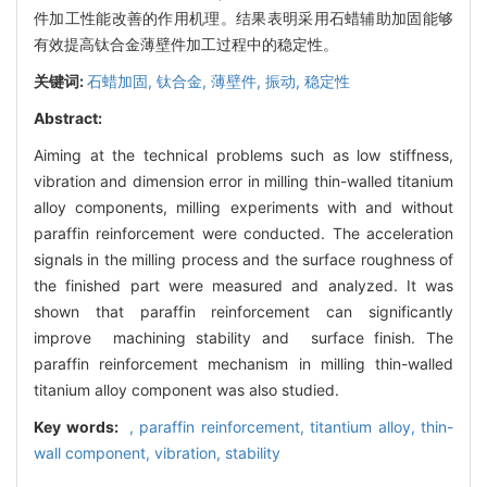
件加工性能改善的作用机理。结果表明采用石蜡辅助加固能够
有效提高钛合金薄壁件加工过程中的稳定性。
关键词:
石蜡加固,
钛合金,
薄壁件,
振动,
稳定性
Abstract:
Aiming at the technical problems such as low stiffness,
vibration and dimension error in milling thin-walled titanium
alloy components, milling experiments with and without
paraffin reinforcement were conducted. The acceleration
signals in the milling process and the surface roughness of
the finished part were measured and analyzed. It was
shown that paraffin reinforcement can significantly
improve machining stability and surface finish. The
paraffin reinforcement mechanism in milling thin-walled
titanium alloy component was also studied.
Key words:
,
paraffin reinforcement,
titantium alloy,
thin-
wall component,
vibration,
stability