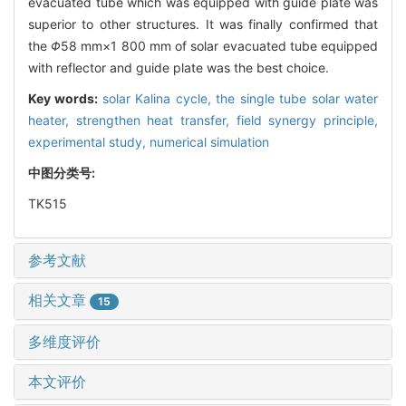
evacuated tube which was equipped with guide plate was
superior to other structures. It was finally confirmed that
the
Φ
58 mm×1 800 mm of solar evacuated tube equipped
with reflector and guide plate was the best choice.
Key words:
solar Kalina cycle,
the single tube solar water
heater,
strengthen heat transfer,
field synergy principle,
experimental study,
numerical simulation
中图分类号:
TK515
参考文献
相关文章
15
多维度评价
本文评价