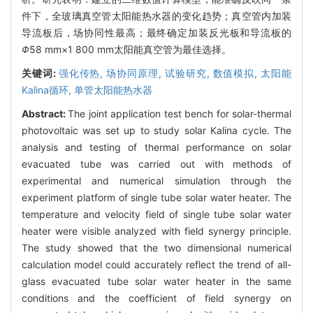
件下，全玻璃真空管太阳能热水器的变化趋势；真空管内加装
导流板后，场协同性最高；最终确定加装反光板和导流板的
Φ
58 mm×1 800 mm太阳能真空管为最佳选择。
关键词:
强化传热,
场协同原理,
试验研究,
数值模拟,
太阳能
Kalina循环,
单管太阳能热水器
Abstract:
The joint application test bench for solar-thermal
photovoltaic was set up to study solar Kalina cycle. The
analysis and testing of thermal performance on solar
evacuated tube was carried out with methods of
experimental and numerical simulation through the
experiment platform of single tube solar water heater. The
temperature and velocity field of single tube solar water
heater were visible analyzed with field synergy principle.
The study showed that the two dimensional numerical
calculation model could accurately reflect the trend of all-
glass evacuated tube solar water heater in the same
conditions and the coefficient of field synergy on