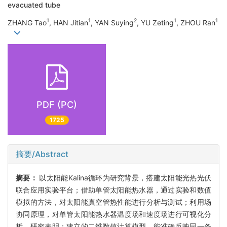
evacuated tube
1
1
2
1
1
ZHANG Tao
, HAN Jitian
, YAN Suying
, YU Zeting
, ZHOU Ran
PDF (PC)
1725
摘要/Abstract
摘要：
以太阳能Kalina循环为研究背景，搭建太阳能光热光伏
联合应用实验平台；借助单管太阳能热水器，通过实验和数值
模拟的方法，对太阳能真空管热性能进行分析与测试；利用场
协同原理，对单管太阳能热水器温度场和速度场进行可视化分
析。研究表明：建立的二维数值计算模型，能准确反映同一条