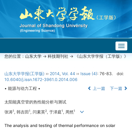
Togg
navig
您的位置：
山东大学
->
科技期刊社
-> 《山东大学学报（工学版）》
山东大学学报(工学版)
››
2014
,
Vol. 44
››
Issue (4)
: 76-83.
doi:
10.6040/j.issn.1672-3961.0.2014.006
• 能源与动力工程 •
上一篇
下一篇
太阳能真空管的热性能分析与测试
1
1
2
1
1
张涛
, 韩吉田
, 闫素英
, 于泽庭
, 周然
The analysis and testing of thermal performance on solar