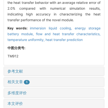
the heat transfer behavior with an average relative error of
2.0% compared with numerical simulation results,
indicating high accuracy in characterizing the heat
transfer performance of the novel module.
Key words:
immersion liquid cooling,
energy storage
battery module,
flow and heat transfer characteristics,
temperature uniformity,
heat transfer prediction
中图分类号:
TM912
参考文献
相关文章
1
多维度评价
本文评价