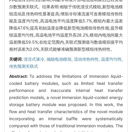
尔数预测关联式。结果表明:相较于传统浸没式模组,新型电池模
组流动及传热特性显著提高;增加冷却液流速可改善模组传热性
能及温度均匀性,高温电池平均温度降低5.7%,模组内最大温差
降低47.6%;提高初始温度会降低新型电池模组传热性能,提升模
组温度均匀性,高温电池平均温度升高28.2%,模组内电池间最大
温差降低59.5%;在给定范围内,关联式预测值与数值模拟值平均
相对误差为2.0%,关联式能够准确预测新型模组传热特性。
关键词:
浸没式液冷,
储能电池模组,
流动传热特性,
温度均匀性,
传热预测关联式
Abstract:
To address the limitations of immersion liquid-
cooled battery modules, such as limited heat transfer
performance and inaccurate internal heat transfer
prediction models, a novel immersion liquid-cooled energy
storage battery module was proposed. In this work, the
flow and heat transfer characteristics of the novel module
incorporating an internal baffle were systematically
compared with those of traditional immersion modules. The