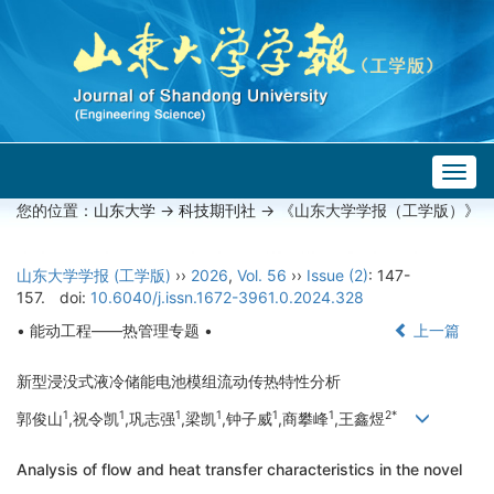
Togg
navig
您的位置：
山东大学
->
科技期刊社
-> 《山东大学学报（工学版）》
山东大学学报 (工学版)
››
2026
,
Vol. 56
››
Issue (2)
: 147-
157.
doi:
10.6040/j.issn.1672-3961.0.2024.328
• 能动工程——热管理专题 •
上一篇
新型浸没式液冷储能电池模组流动传热特性分析
1
1
1
1
1
1
2*
郭俊山
,祝令凯
,巩志强
,梁凯
,钟子威
,商攀峰
,王鑫煜
Analysis of flow and heat transfer characteristics in the novel