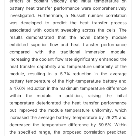
effects of coolant velocity and initial temperature on
battery heat transfer performance were comprehensively
investigated. Furthermore, a Nusselt number correlation
was developed to predict the heat transfer process
associated with coolant sweeping across the cells. The
results demonstrated that the novel battery module
exhibited superior flow and heat transfer performance
compared with the traditional immersion module.
Increasing the coolant flow rate significantly enhanced the
heat transfer capability and temperature uniformity of the
module, resulting in a 5.7% reduction in the average
battery temperature of the high-temperature battery and
a 47.6% reduction in the maximum temperature difference
within the module. In addition, raising the initial
temperature deteriorated the heat transfer performance
but improved the module temperature uniformity, which
increased the average battery temperature by 28.2% and
decreased the temperature difference by 59.5%. Within
the specified range, the proposed correlation predicted