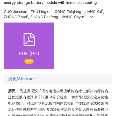
energy storage battery module with immersion cooling
1
1
1
1
GUO Junshan
, ZHU Lingkai
, GONG Zhiqiang
, LIANG Kai
,
1
1
2*
ZHONG Ziwei
, SHANG Panfeng
, WANG Xinyu
PDF (PC)
111
摘要/Abstract
摘要：
为提高浸没式液冷电池模组流动传热特性,解决内部传热
过程难以有效预测等问题,本研究提出一种新型浸没式液冷储能
电池模组。对比新型折流板内构件式模组与传统浸没式模组内
流动传热过程差异,综合考虑冷却液流速及初始温度对新型模组
内电池传热特性的影响,构建冷却液外掠电池流动换热过程努塞