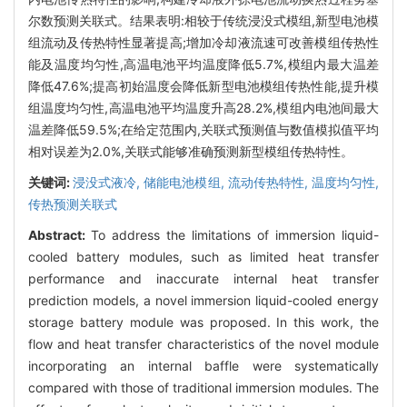
尔数预测关联式。结果表明:相较于传统浸没式模组,新型电池模
组流动及传热特性显著提高;增加冷却液流速可改善模组传热性
能及温度均匀性,高温电池平均温度降低5.7%,模组内最大温差
降低47.6%;提高初始温度会降低新型电池模组传热性能,提升模
组温度均匀性,高温电池平均温度升高28.2%,模组内电池间最大
温差降低59.5%;在给定范围内,关联式预测值与数值模拟值平均
相对误差为2.0%,关联式能够准确预测新型模组传热特性。
关键词:
浸没式液冷,
储能电池模组,
流动传热特性,
温度均匀性,
传热预测关联式
Abstract:
To address the limitations of immersion liquid-
cooled battery modules, such as limited heat transfer
performance and inaccurate internal heat transfer
prediction models, a novel immersion liquid-cooled energy
storage battery module was proposed. In this work, the
flow and heat transfer characteristics of the novel module
incorporating an internal baffle were systematically
compared with those of traditional immersion modules. The