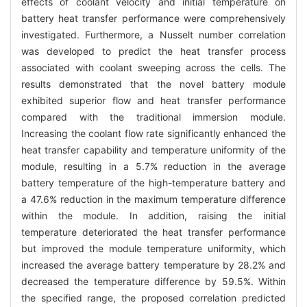
effects of coolant velocity and initial temperature on
battery heat transfer performance were comprehensively
investigated. Furthermore, a Nusselt number correlation
was developed to predict the heat transfer process
associated with coolant sweeping across the cells. The
results demonstrated that the novel battery module
exhibited superior flow and heat transfer performance
compared with the traditional immersion module.
Increasing the coolant flow rate significantly enhanced the
heat transfer capability and temperature uniformity of the
module, resulting in a 5.7% reduction in the average
battery temperature of the high-temperature battery and
a 47.6% reduction in the maximum temperature difference
within the module. In addition, raising the initial
temperature deteriorated the heat transfer performance
but improved the module temperature uniformity, which
increased the average battery temperature by 28.2% and
decreased the temperature difference by 59.5%. Within
the specified range, the proposed correlation predicted