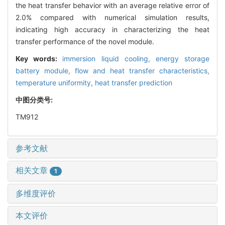
the heat transfer behavior with an average relative error of
2.0% compared with numerical simulation results,
indicating high accuracy in characterizing the heat
transfer performance of the novel module.
Key words:
immersion liquid cooling,
energy storage
battery module,
flow and heat transfer characteristics,
temperature uniformity,
heat transfer prediction
中图分类号:
TM912
参考文献
相关文章
1
多维度评价
本文评价