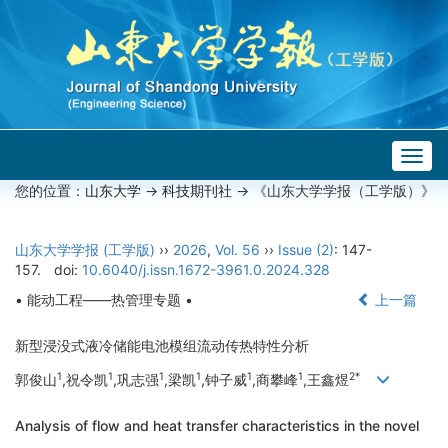
Togg
navig
您的位置：
山东大学
->
科技期刊社
-> 《山东大学学报（工学版）》
山东大学学报 (工学版)
››
2026
,
Vol. 56
››
Issue (2)
: 147-
157.
doi:
10.6040/j.issn.1672-3961.0.2024.328
• 能动工程——热管理专题 •
上一篇
新型浸没式液冷储能电池模组流动传热特性分析
1
1
1
1
1
1
2*
郭俊山
,祝令凯
,巩志强
,梁凯
,钟子威
,商攀峰
,王鑫煜
Analysis of flow and heat transfer characteristics in the novel