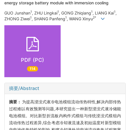
energy storage battery module with immersion cooling
1
1
1
1
GUO Junshan
, ZHU Lingkai
, GONG Zhiqiang
, LIANG Kai
,
1
1
2*
ZHONG Ziwei
, SHANG Panfeng
, WANG Xinyu
PDF (PC)
114
摘要/Abstract
摘要：
为提高浸没式液冷电池模组流动传热特性,解决内部传热
过程难以有效预测等问题,本研究提出一种新型浸没式液冷储能
电池模组。对比新型折流板内构件式模组与传统浸没式模组内
流动传热过程差异,综合考虑冷却液流速及初始温度对新型模组
内电池传热特性的影响,构建冷却液外掠电池流动换热过程努塞