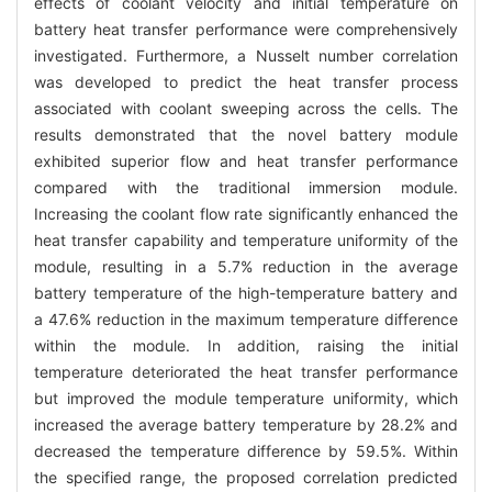
effects of coolant velocity and initial temperature on
battery heat transfer performance were comprehensively
investigated. Furthermore, a Nusselt number correlation
was developed to predict the heat transfer process
associated with coolant sweeping across the cells. The
results demonstrated that the novel battery module
exhibited superior flow and heat transfer performance
compared with the traditional immersion module.
Increasing the coolant flow rate significantly enhanced the
heat transfer capability and temperature uniformity of the
module, resulting in a 5.7% reduction in the average
battery temperature of the high-temperature battery and
a 47.6% reduction in the maximum temperature difference
within the module. In addition, raising the initial
temperature deteriorated the heat transfer performance
but improved the module temperature uniformity, which
increased the average battery temperature by 28.2% and
decreased the temperature difference by 59.5%. Within
the specified range, the proposed correlation predicted