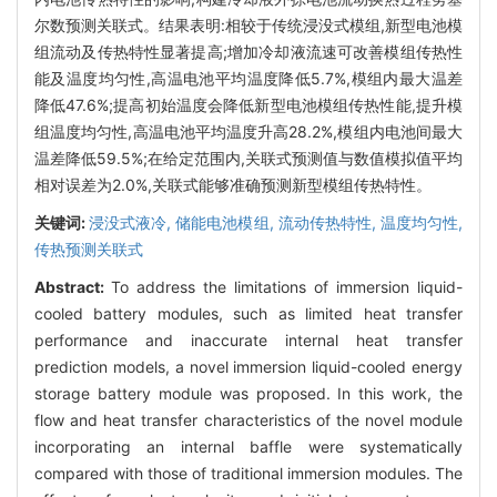
尔数预测关联式。结果表明:相较于传统浸没式模组,新型电池模
组流动及传热特性显著提高;增加冷却液流速可改善模组传热性
能及温度均匀性,高温电池平均温度降低5.7%,模组内最大温差
降低47.6%;提高初始温度会降低新型电池模组传热性能,提升模
组温度均匀性,高温电池平均温度升高28.2%,模组内电池间最大
温差降低59.5%;在给定范围内,关联式预测值与数值模拟值平均
相对误差为2.0%,关联式能够准确预测新型模组传热特性。
关键词:
浸没式液冷,
储能电池模组,
流动传热特性,
温度均匀性,
传热预测关联式
Abstract:
To address the limitations of immersion liquid-
cooled battery modules, such as limited heat transfer
performance and inaccurate internal heat transfer
prediction models, a novel immersion liquid-cooled energy
storage battery module was proposed. In this work, the
flow and heat transfer characteristics of the novel module
incorporating an internal baffle were systematically
compared with those of traditional immersion modules. The