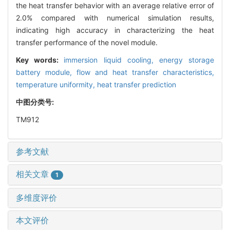
the heat transfer behavior with an average relative error of
2.0% compared with numerical simulation results,
indicating high accuracy in characterizing the heat
transfer performance of the novel module.
Key words:
immersion liquid cooling,
energy storage
battery module,
flow and heat transfer characteristics,
temperature uniformity,
heat transfer prediction
中图分类号:
TM912
参考文献
相关文章
1
多维度评价
本文评价