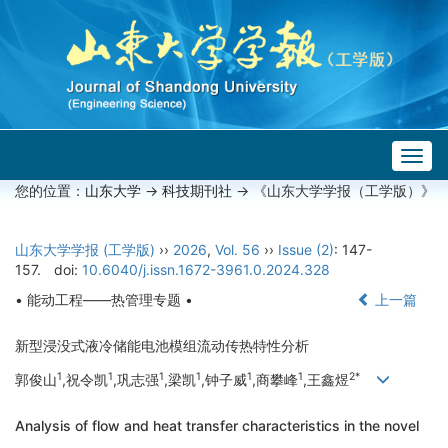
Togg
navig
您的位置：
山东大学
->
科技期刊社
-> 《山东大学学报（工学版）》
山东大学学报 (工学版)
››
2026
,
Vol. 56
››
Issue (2)
: 147-
157.
doi:
10.6040/j.issn.1672-3961.0.2024.328
• 能动工程——热管理专题 •
上一篇
新型浸没式液冷储能电池模组流动传热特性分析
1
1
1
1
1
1
2*
郭俊山
,祝令凯
,巩志强
,梁凯
,钟子威
,商攀峰
,王鑫煜
Analysis of flow and heat transfer characteristics in the novel