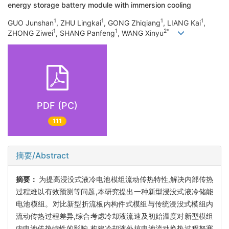
energy storage battery module with immersion cooling
1
1
1
1
GUO Junshan
, ZHU Lingkai
, GONG Zhiqiang
, LIANG Kai
,
1
1
2*
ZHONG Ziwei
, SHANG Panfeng
, WANG Xinyu
PDF (PC)
111
摘要/Abstract
摘要：
为提高浸没式液冷电池模组流动传热特性,解决内部传热
过程难以有效预测等问题,本研究提出一种新型浸没式液冷储能
电池模组。对比新型折流板内构件式模组与传统浸没式模组内
流动传热过程差异,综合考虑冷却液流速及初始温度对新型模组
内电池传热特性的影响,构建冷却液外掠电池流动换热过程努塞