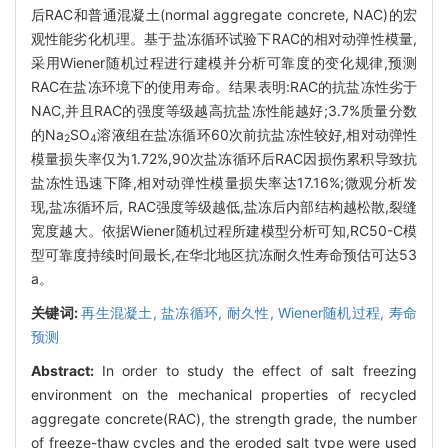
后RAC和普通混凝土(normal aggregate concrete, NAC)的宏
观性能劣化机理。基于盐冻循环试验下RAC的相对动弹性模量,
采用Wiener随机过程进行建模并分析可靠度的变化规律,预测
RAC在盐冻环境下的使用寿命。结果表明:RAC的抗盐冻性劣于
NAC,并且RAC的强度等级越高抗盐冻性能越好;3.7%质量分数
的Na
SO
溶液组在盐冻循环60次前抗盐冻性较好,相对动弹性
2
4
模量损失率仅为1.72%,90次盐冻循环后RAC因损伤累积导致抗
盐冻性迅速下降,相对动弹性模量损失率达17.16%;微观分析发
现,盐冻循环后, RAC强度等级越低,盐冻后内部结构越松散,裂缝
宽度越大。依据Wiener随机过程所建模型分析可知,RC50-C模
型可靠度持续时间最长,在华北地区抗冻耐久性寿命预估可达53
a。
关键词:
再生混凝土,
盐冻循环,
耐久性,
Wiener随机过程,
寿命
预测
Abstract:
In order to study the effect of salt freezing
environment on the mechanical properties of recycled
aggregate concrete(RAC), the strength grade, the number
of freeze-thaw cycles and the eroded salt type were used