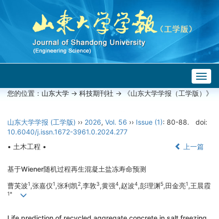
Togg
navig
您的位置：
山东大学
->
科技期刊社
-> 《山东大学学报（工学版）》
山东大学学报 (工学版)
››
2026
,
Vol. 56
››
Issue (1)
: 80-88.
doi:
10.6040/j.issn.1672-3961.0.2024.277
• 土木工程 •
上一篇
基于Wiener随机过程再生混凝土盐冻寿命预测
1
1
2
3
4
4
5
1
曹芙波
,张嘉仪
,张利凯
,李敦
,黄强
,赵波
,彭理渊
,田金亮
,王晨霞
1*
Life prediction of recycled aggregate concrete in salt freezing