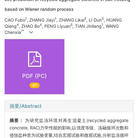
based on Wiener random process
1
1
2
3
CAO Fubo
, ZHANG Jiayi
, ZHANG Likai
, LI Dun
, HUANG
4
4
5
1
Qiang
, ZHAO Bo
, PENG Liyuan
, TIAN Jinliang
, WANG
1*
Chenxia
PDF (PC)
47
摘要/Abstract
摘要：
为研究盐冻环境对再生混凝土(recycled aggregate
concrete, RAC)力学性能的影响,以强度等级、冻融循环次数和
侵蚀盐种类为试验变量,结合宏观试验和微观试验,分析盐冻循环