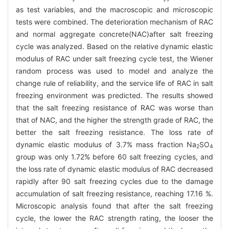
as test variables, and the macroscopic and microscopic
tests were combined. The deterioration mechanism of RAC
and normal aggregate concrete(NAC)after salt freezing
cycle was analyzed. Based on the relative dynamic elastic
modulus of RAC under salt freezing cycle test, the Wiener
random process was used to model and analyze the
change rule of reliability, and the service life of RAC in salt
freezing environment was predicted. The results showed
that the salt freezing resistance of RAC was worse than
that of NAC, and the higher the strength grade of RAC, the
better the salt freezing resistance. The loss rate of
dynamic elastic modulus of 3.7% mass fraction Na
SO
2
4
group was only 1.72% before 60 salt freezing cycles, and
the loss rate of dynamic elastic modulus of RAC decreased
rapidly after 90 salt freezing cycles due to the damage
accumulation of salt freezing resistance, reaching 17.16 %.
Microscopic analysis found that after the salt freezing
cycle, the lower the RAC strength rating, the looser the