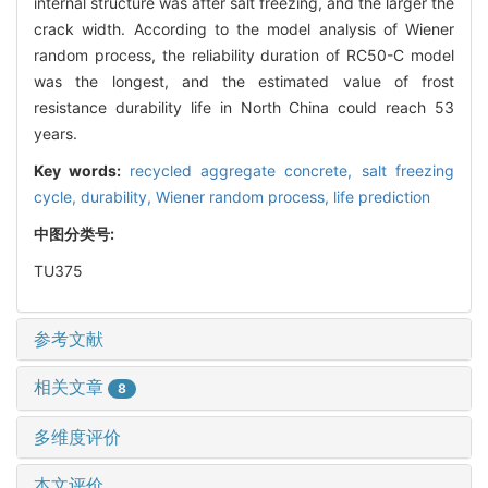
internal structure was after salt freezing, and the larger the
crack width. According to the model analysis of Wiener
random process, the reliability duration of RC50-C model
was the longest, and the estimated value of frost
resistance durability life in North China could reach 53
years.
Key words:
recycled aggregate concrete,
salt freezing
cycle,
durability,
Wiener random process,
life prediction
中图分类号:
TU375
参考文献
相关文章
8
多维度评价
本文评价