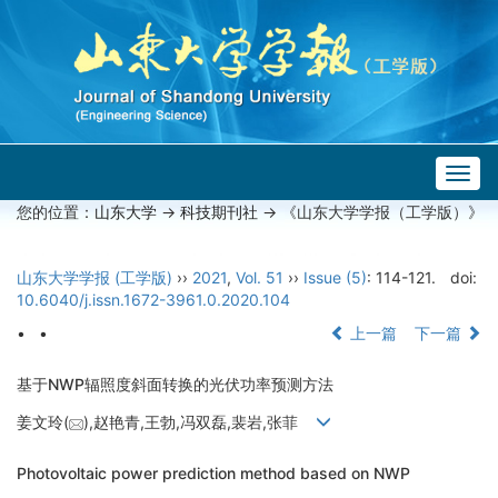
Togg
navig
您的位置：
山东大学
->
科技期刊社
-> 《山东大学学报（工学版）》
山东大学学报 (工学版)
››
2021
,
Vol. 51
››
Issue (5)
: 114-121.
doi:
10.6040/j.issn.1672-3961.0.2020.104
• •
上一篇
下一篇
基于NWP辐照度斜面转换的光伏功率预测方法
姜文玲(
),赵艳青,王勃,冯双磊,裴岩,张菲
Photovoltaic power prediction method based on NWP