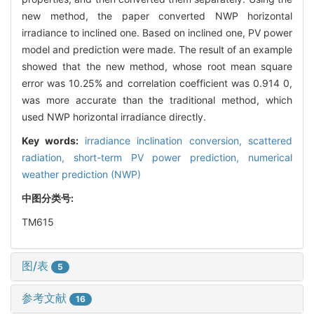
new method, the paper converted NWP horizontal
irradiance to inclined one. Based on inclined one, PV power
model and prediction were made. The result of an example
showed that the new method, whose root mean square
error was 10.25% and correlation coefficient was 0.914 0,
was more accurate than the traditional method, which
used NWP horizontal irradiance directly.
Key words:
irradiance inclination conversion,
scattered
radiation,
short-term PV power prediction,
numerical
weather prediction (NWP)
中图分类号:
TM615
图/表
5
参考文献
16