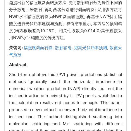
题提出新的辐照度斜面转换方法, 先将散射辐射分为属性不同的
分子散射、米散射, 再对两者分别进行斜面转换; 采用该方法将
NWP水平辐照度转换为NWP斜面辐照度, 再基于NWP斜面辐
照度进行光伏功率建模与预测。算例结果显示, 本方法的预测精
度(均方根误差为10.25%、相关性系数为0.914 0)高于直接采
用NWP水平辐照度的传统方法。
关键词:
辐照度斜面转换,
散射辐射,
短期光伏功率预测,
数值天
气预报
Abstract:
Short-term photovoltaic (PV) power predictions statistical
methods generally used the horizontal irradiance in
numerical weather prediction (NWP) directly, but not the
inclined irradiance received by tilt PV panels, which led to
the calculation results not accurate enough. This paper
proposed a new method to convert horizontal irradiance to
inclined one. The method distinguished scattering into
molecular scattering and Mie scattering with different
properties, and then converted them separately. Using the