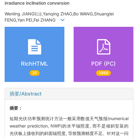
irradiance inclination conversion
Wenling JIANG(
),Yanqing ZHAO,Bo WANG,Shuanglei
FENG,Yan PEI,Fei ZHANG
RichHTML
PDF (PC)
37
1350
摘要/Abstract
摘要：
短期光伏功率预测统计方法一般采用数值天气预报(numerical
weather prediction, NWP)的水平辐照度, 而不是倾斜安装的
光伏板上接收到的斜面辐照度, 导致预测精度不足。针对这一问