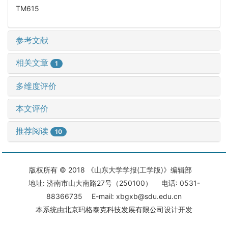
TM615
参考文献
相关文章
1
多维度评价
本文评价
推荐阅读
10
版权所有 © 2018 《山东大学学报(工学版)》编辑部
地址: 济南市山大南路27号（250100） 电话: 0531-
88366735 E-mail: xbgxb@sdu.edu.cn
本系统由
北京玛格泰克科技发展有限公司
设计开发