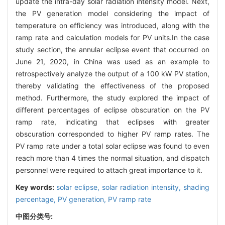
update the intra-day solar radiation intensity model. Next,
the PV generation model considering the impact of
temperature on efficiency was introduced, along with the
ramp rate and calculation models for PV units.In the case
study section, the annular eclipse event that occurred on
June 21, 2020, in China was used as an example to
retrospectively analyze the output of a 100 kW PV station,
thereby validating the effectiveness of the proposed
method. Furthermore, the study explored the impact of
different percentages of eclipse obscuration on the PV
ramp rate, indicating that eclipses with greater
obscuration corresponded to higher PV ramp rates. The
PV ramp rate under a total solar eclipse was found to even
reach more than 4 times the normal situation, and dispatch
personnel were required to attach great importance to it.
Key words:
solar eclipse,
solar radiation intensity,
shading
percentage,
PV generation,
PV ramp rate
中图分类号: