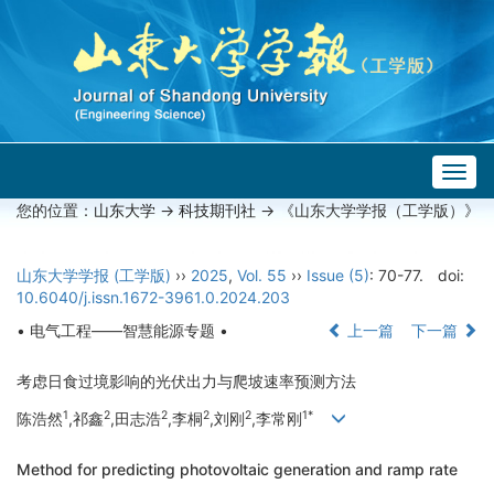
Togg
navig
您的位置：
山东大学
->
科技期刊社
-> 《山东大学学报（工学版）》
山东大学学报 (工学版)
››
2025
,
Vol. 55
››
Issue (5)
: 70-77.
doi:
10.6040/j.issn.1672-3961.0.2024.203
• 电气工程——智慧能源专题 •
上一篇
下一篇
考虑日食过境影响的光伏出力与爬坡速率预测方法
1
2
2
2
2
1*
陈浩然
,祁鑫
,田志浩
,李桐
,刘刚
,李常刚
Method for predicting photovoltaic generation and ramp rate