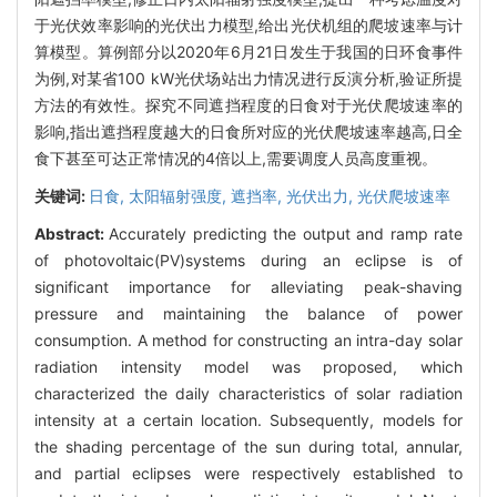
于光伏效率影响的光伏出力模型,给出光伏机组的爬坡速率与计
算模型。算例部分以2020年6月21日发生于我国的日环食事件
为例,对某省100 kW光伏场站出力情况进行反演分析,验证所提
方法的有效性。探究不同遮挡程度的日食对于光伏爬坡速率的
影响,指出遮挡程度越大的日食所对应的光伏爬坡速率越高,日全
食下甚至可达正常情况的4倍以上,需要调度人员高度重视。
关键词:
日食,
太阳辐射强度,
遮挡率,
光伏出力,
光伏爬坡速率
Abstract:
Accurately predicting the output and ramp rate
of photovoltaic(PV)systems during an eclipse is of
significant importance for alleviating peak-shaving
pressure and maintaining the balance of power
consumption. A method for constructing an intra-day solar
radiation intensity model was proposed, which
characterized the daily characteristics of solar radiation
intensity at a certain location. Subsequently, models for
the shading percentage of the sun during total, annular,
and partial eclipses were respectively established to