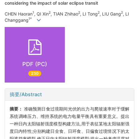
considering the impact of solar eclipse transit
1
2
2
2
2
CHEN Haoran
, QI Xin
, TIAN Zhihao
, LI Tong
, LIU Gang
, LI
1*
Changgang
PDF (PC)
230
摘要/Abstract
摘要：
准确预测日食过境期间光伏的出力与爬坡速率对于缓解
系统调峰压力、维持系统的电力电量平衡具有重要意义。提出
一种日内太阳辐射强度模型构建方法,用于表征某地太阳辐射强
度日内特性;分别构建日全食、日环食、日偏食过境情况下的太
阳遮挡率模型,修正日内太阳辐射强度模型;提出一种考虑温度对