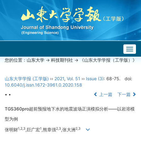
Togg
navig
您的位置：
山东大学
->
科技期刊社
-> 《山东大学学报（工学版）》
山东大学学报 (工学版)
››
2021
,
Vol. 51
››
Issue (3)
: 68-75.
doi:
10.6040/j.issn.1672-3961.0.2020.158
• •
上一篇
下一篇
TGS360pro超前预报地下水的地震波场正演模拟分析——以岩溶模
型为例
1,2,3
1
2,3
2,3
张明财
,巨广宏
,熊章强
,张大洲