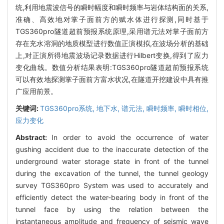
统,利用地震波信号的瞬时幅度和瞬时频率与岩体结构面的关系,
准确、高效地对掌子面前方的赋水体进行探测,同时基于
TGS360pro隧道超前预报系统原理,采用谱元法对掌子面前方
存在充水溶洞的地质模型进行数值正演模拟,在波场分析的基础
上,对正演所得地震波场记录数据进行Hilbert变换,得到了应力
变化曲线。数值分析结果表明:TGS360pro隧道超前预报系统
可以有效地探测掌子面前方富水状况,在隧道开挖建设中具有推
广应用前景。
关键词:
TGS360pro系统,
地下水,
谱元法,
瞬时频率,
瞬时相位,
应力变化
Abstract:
In order to avoid the occurrence of water
gushing accident due to the inaccurate detection of the
underground water storage state in front of the tunnel
during the excavation of the tunnel, the tunnel geology
survey TGS360pro System was used to accurately and
efficiently detect the water-bearing body in front of the
tunnel face by using the relation between the
instantaneous amplitude and frequency of seismic wave