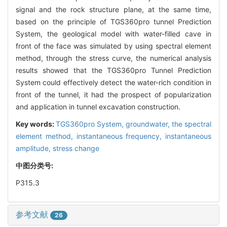
signal and the rock structure plane, at the same time,
based on the principle of TGS360pro tunnel Prediction
System, the geological model with water-filled cave in
front of the face was simulated by using spectral element
method, through the stress curve, the numerical analysis
results showed that the TGS360pro Tunnel Prediction
System could effectively detect the water-rich condition in
front of the tunnel, it had the prospect of popularization
and application in tunnel excavation construction.
Key words:
TGS360pro System,
groundwater,
the spectral
element method,
instantaneous frequency,
instantaneous
amplitude,
stress change
中图分类号:
P315.3
参考文献
26