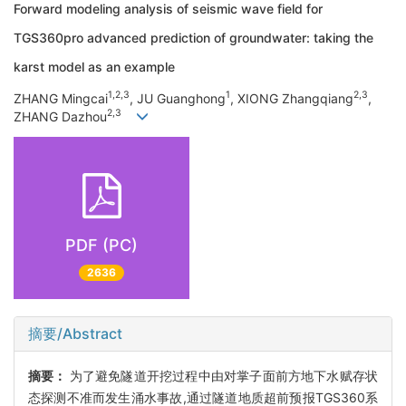
Forward modeling analysis of seismic wave field for
TGS360pro advanced prediction of groundwater: taking the
karst model as an example
1,2,3
1
2,3
ZHANG Mingcai
, JU Guanghong
, XIONG Zhangqiang
,
2,3
ZHANG Dazhou
PDF (PC)
2636
摘要/Abstract
摘要：
为了避免隧道开挖过程中由对掌子面前方地下水赋存状
态探测不准而发生涌水事故,通过隧道地质超前预报TGS360系