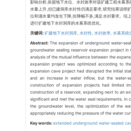
影响分析,依据地下水位、水封效率对该扩建工程水幕系
水量上升,但已建洞库水封性仍满足要求,研究结果说明
位和涌水量均发生下降,但降幅不多,满足水封要求。综
进行扩建地下水封洞库的水幕系统优化。
关键词:
扩建地下水封洞库,
水封性,
水封效率,
水幕系统
Abstract:
The expansion of underground water-sealed
groundwater sealing reservoir expansion project in 
analysis of the mutual influence between the expansi
expansion project was optimized according to the
expansion cave project had disrupted the initial sta
and an increase in water inflow, but the water-se
construction of expansion projects had limited i
construction of a reservoir, expanding next to an e
significant and met the water seal requirements. In 
the groundwater level, the optimization of the w
appropriately reducing the pressure of the water cur
Key words:
extended underground water-sealed ca