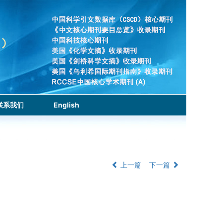
联系我们
English
上一篇
下一篇