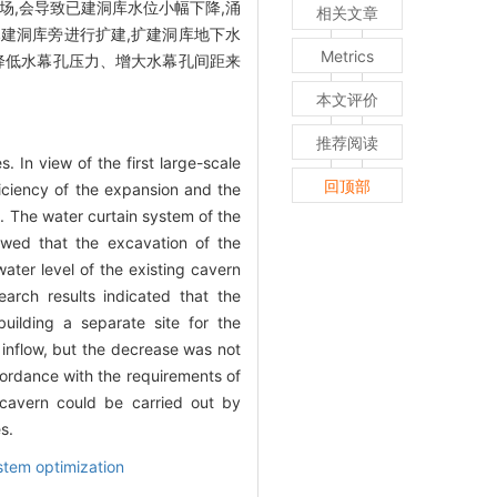
场,会导致已建洞库水位小幅下降,涌
相关文章
已建洞库旁进行扩建,扩建洞库地下水
Metrics
当降低水幕孔压力、增大水幕孔间距来
本文评价
推荐阅读
 In view of the first large-scale
回顶部
ficiency of the expansion and the
. The water curtain system of the
owed that the excavation of the
ater level of the existing cavern
earch results indicated that the
uilding a separate site for the
 inflow, but the decrease was not
ccordance with the requirements of
 cavern could be carried out by
s.
stem optimization