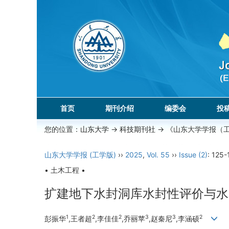
首页
期刊介绍
编委会
投
您的位置：
山东大学
->
科技期刊社
-> 《山东大学学报（
山东大学学报 (工学版)
››
2025
,
Vol. 55
››
Issue (2)
: 125-
• 土木工程 •
扩建地下水封洞库水封性评价与水
1
2
2
3
3
2
彭振华
,王者超
,李佳佳
,乔丽苹
,赵秦尼
,李涵硕