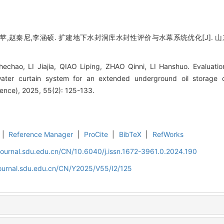
,赵秦尼,李涵硕. 扩建地下水封洞库水封性评价与水幕系统优化[J]. 山东大学学报
hao, LI Jiajia, QIAO Liping, ZHAO Qinni, LI Hanshuo. Evaluatio
water curtain system for an extended underground oil storage 
ience), 2025, 55(2): 125-133.
|
Reference Manager
|
ProCite
|
BibTeX
|
RefWorks
journal.sdu.edu.cn/CN/10.6040/j.issn.1672-3961.0.2024.190
journal.sdu.edu.cn/CN/Y2025/V55/I2/125