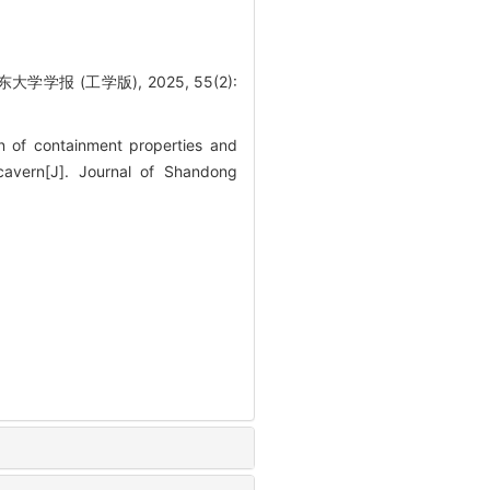
 (工学版), 2025, 55(2):
n of containment properties and
cavern[J]. Journal of Shandong