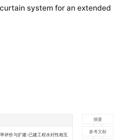
 curtain system for an extended
摘要
参考文献
率评价与扩建-已建工程水封性相互