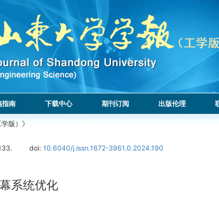
稿指南
下载中心
期刊订阅
出版伦理
工学版）》
133.
doi:
10.6040/j.issn.1672-3961.0.2024.190
幕系统优化