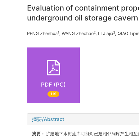
Evaluation of containment prope
underground oil storage cavern
1
2
2
PENG Zhenhua
, WANG Zhechao
, LI Jiajia
, QIAO Lipi
PDF (PC)
119
摘要/Abstract
摘要：
扩建地下水封油库可能对已建相邻洞库产生相互