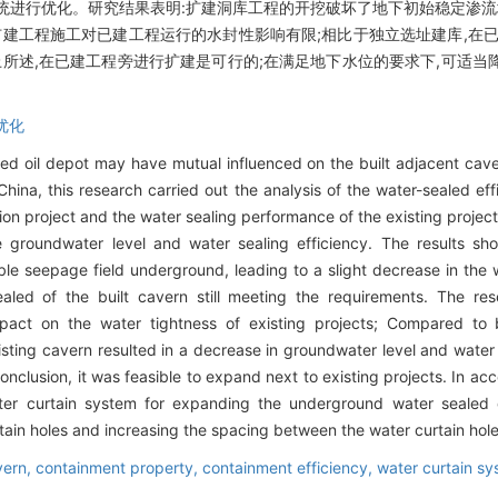
统进行优化。研究结果表明:扩建洞库工程的开挖破坏了地下初始稳定渗流
扩建工程施工对已建工程运行的水封性影响有限;相比于独立选址建库,在
上所述,在已建工程旁进行扩建是可行的;在满足地下水位的要求下,可适
优化
 oil depot may have mutual influenced on the built adjacent caves.
China, this research carried out the analysis of the water-sealed ef
on project and the water sealing performance of the existing project
 groundwater level and water sealing efficiency. The results sh
ble seepage field underground, leading to a slight decrease in the w
aled of the built cavern still meeting the requirements. The res
mpact on the water tightness of existing projects; Compared to b
xisting cavern resulted in a decrease in groundwater level and water
conclusion, it was feasible to expand next to existing projects. In a
ater curtain system for expanding the underground water sealed
tain holes and increasing the spacing between the water curtain hole
vern,
containment property,
containment efficiency,
water curtain sy