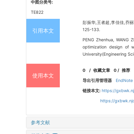
中图分类号:
TE822
彭振华,王者超,李佳佳,乔丽苹
125-133.
引用本文
PENG Zhenhua, WANG Zhec
optimization design of 
University(Engineering Sc
0
/
收藏文章
0
/
推荐
使用本文
导出引用管理器
EndNote
链接本文:
https://gxbwk.n
https://gxbwk.n
参考文献