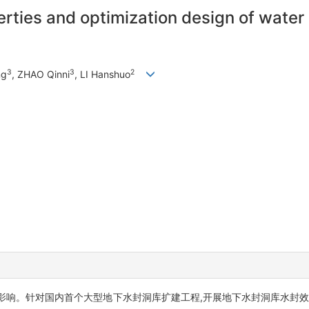
rties and optimization design of water
3
3
2
ng
, ZHAO Qinni
, LI Hanshuo
影响。针对国内首个大型地下水封洞库扩建工程,开展地下水封洞库水封效