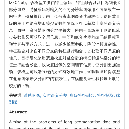
MFCNet)。该模型主要由特征编码、特征融合以及目标细化3
部分组成。特征编码对输入的不同分辨率图像用不同量级主干
网络进行特征提取，由于低分辨率图像分辨率较低，使用重量
级的主干网络在增加较少参数的情况下可以获取丰富的语义信
息，而中、高分辨图像分辨率较大，使用轻量级主干网络既减
少参数量又可获取全局信息。中等和低分辨率的编码使用权重
和计算共享的方式，进一步减少模型参数，降低计算复杂性。
特征融合对来自不同分支的特征进行融合，以获取不同尺度的
信息。目标细化采用残差校正对融合后的特征和编码部分的特
征进行融合校正，以恢复图像的空间细节信息，使分割更加准
确。该模型可以端到端的方式有效地工作，试验验证所提模型
在遥感图像语义分割中的有效性，在模型复杂性和精度上取得
较好的平衡。
关键词:
遥感图像,
实时语义分割,
多级特征融合,
特征提取,
端
到端
Abstract:
Aiming at the problems of long segmentation time and
inaccurate segmentation of small targets in remote sensing