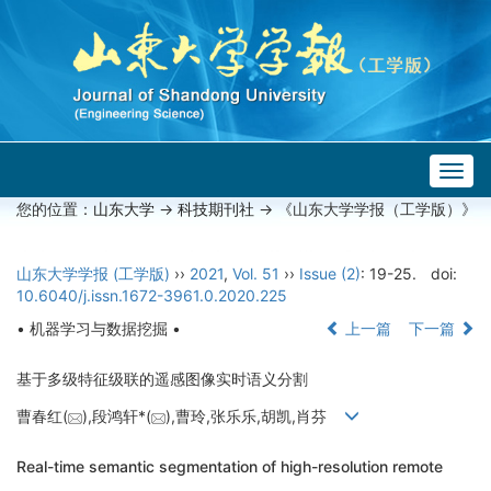
Togg
navig
您的位置：
山东大学
->
科技期刊社
-> 《山东大学学报（工学版）》
山东大学学报 (工学版)
››
2021
,
Vol. 51
››
Issue (2)
: 19-25.
doi:
10.6040/j.issn.1672-3961.0.2020.225
• 机器学习与数据挖掘 •
上一篇
下一篇
基于多级特征级联的遥感图像实时语义分割
曹春红(
),段鸿轩*(
),曹玲,张乐乐,胡凯,肖芬
Real-time semantic segmentation of high-resolution remote