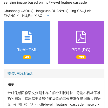
sensing image based on multi-level feature cascade
Chunhong CAO(
),Hongxuan DUAN*(
),Ling CAO,Lele
ZHANG,Kai HU,Fen XIAO
RichHTML
PDF (PC)
43
799
摘要/Abstract
摘要：
针对遥感图像语义分割中存在的分割耗时长、分割小目标不准
确的问题，提出基于多级特征级联的高分辨率遥感图像快速语
义分割模型(multi-level feature cascade network,