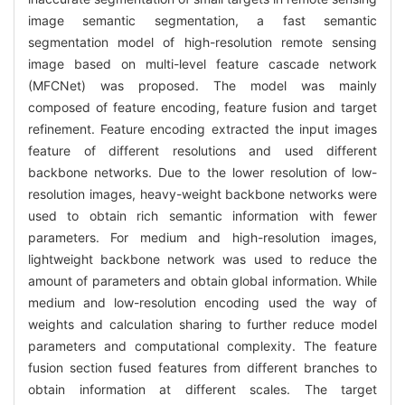
image semantic segmentation, a fast semantic
segmentation model of high-resolution remote sensing
image based on multi-level feature cascade network
(MFCNet) was proposed. The model was mainly
composed of feature encoding, feature fusion and target
refinement. Feature encoding extracted the input images
feature of different resolutions and used different
backbone networks. Due to the lower resolution of low-
resolution images, heavy-weight backbone networks were
used to obtain rich semantic information with fewer
parameters. For medium and high-resolution images,
lightweight backbone network was used to reduce the
amount of parameters and obtain global information. While
medium and low-resolution encoding used the way of
weights and calculation sharing to further reduce model
parameters and computational complexity. The feature
fusion section fused features from different branches to
obtain information at different scales. The target