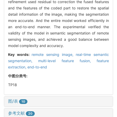
refinement used residual to correction the fused features
and the features of the coded part to restore the spatial
detail information of the image, making the segmentation
more accurate. And the entire model worked efficiently in
an end-to-end manner. The experimental verified the
validity of the model in semantic segmentation of remote
sensing images, and achieved a good balance between
model complexity and accuracy.
Key words:
remote sensing image,
real-time semantic
segmentation,
multi-level feature fusion,
feature
extraction,
end-to-end
中图分类号:
TP18
图/表
10
参考文献
20