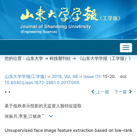
Togg
navig
您的位置：
山东大学
->
科技期刊社
-> 《山东大学学报（工学版）》
山东大学学报(工学版)
››
2018
,
Vol. 48
››
Issue (1)
: 15-20.
doi:
10.6040/j.issn.1672-3961.0.2017.005
• •
上一篇
下一篇
基于低秩表示投影的无监督人脸特征提取
*
张振月,李斐,江铭炎
Unsupervised face image feature extraction based on low-rank