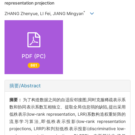
representation projection
*
ZHANG Zhenyue, LI Fei, JIANG Mingyan
PDF (PC)
861
摘要/Abstract
摘要：
为了构造数据之间的自适应邻接图,同时克服稀疏表示系
数和协同表示系数互相独立、提取全局信息弱的缺陷,提出采用
低秩表示(low-rank representation, LRR)系数构造权重矩阵的
流形学习算法,即低秩表示投影(low-rank representation
projections, LRRP)和判别低秩表示投影(discriminative low-