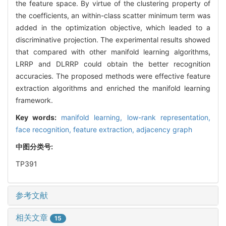
the feature space. By virtue of the clustering property of
the coefficients, an within-class scatter minimum term was
added in the optimization objective, which leaded to a
discriminative projection. The experimental results showed
that compared with other manifold learning algorithms,
LRRP and DLRRP could obtain the better recognition
accuracies. The proposed methods were effective feature
extraction algorithms and enriched the manifold learning
framework.
Key words:
manifold learning,
low-rank representation,
face recognition,
feature extraction,
adjacency graph
中图分类号:
TP391
参考文献
相关文章
15