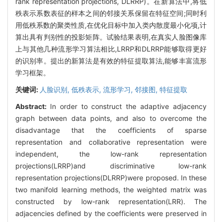
rank representation projections, DLRRP)。在新算法中,将低
秩表示系数表征的样本之间的邻接关系保留在特征空间;同时利
用低秩系数的聚类性质,在优化目标中加入类内散度最小化项,计
算出具有判别性的投影矩阵。试验结果表明,在真实人脸图像库
上与其他几种流形学习算法相比,LRRP和DLRRP能够取得更好
的识别率。提出的新算法是有效的特征提取算法,能够丰富流形
学习框架。
关键词:
人脸识别,
低秩表示,
流形学习,
邻接图,
特征提取
Abstract:
In order to construct the adaptive adjacency
graph between data points, and also to overcome the
disadvantage that the coefficients of sparse
representation and collaborative representation were
independent, the low-rank representation
projections(LRRP)and discriminative low-rank
representation projections(DLRRP)were proposed. In these
two manifold learning methods, the weighted matrix was
constructed by low-rank representation(LRR). The
adjacencies defined by the coefficients were preserved in