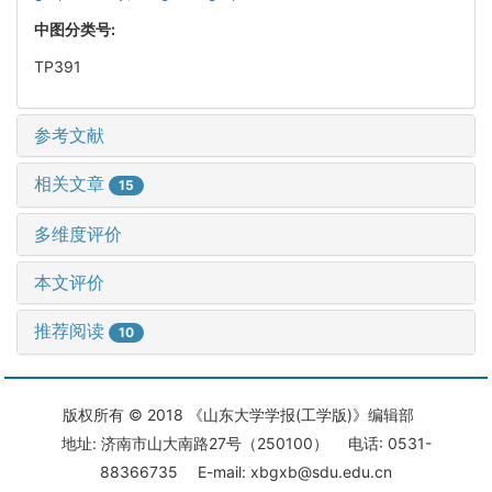
中图分类号:
TP391
参考文献
相关文章
15
多维度评价
本文评价
推荐阅读
10
版权所有 © 2018 《山东大学学报(工学版)》编辑部
地址: 济南市山大南路27号（250100） 电话: 0531-
88366735 E-mail: xbgxb@sdu.edu.cn