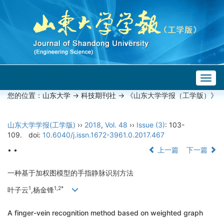
Togg
navig
您的位置：
山东大学
->
科技期刊社
-> 《山东大学学报（工学版）》
山东大学学报(工学版)
››
2018
,
Vol. 48
››
Issue (3)
: 103-
109.
doi:
10.6040/j.issn.1672-3961.0.2017.467
• •
上一篇
下一篇
一种基于加权图模型的手指静脉识别方法
1
1,2*
叶子云
,杨金锋
A finger-vein recognition method based on weighted graph