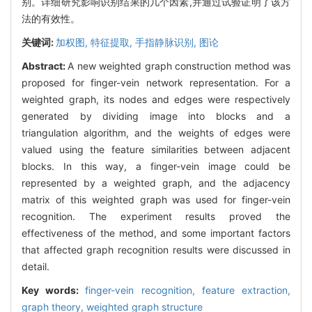
别。详细研究影响识别结果的几个因素,并通过试验证明了该方
法的有效性。
关键词:
加权图,
特征提取,
手指静脉识别,
图论
Abstract:
A new weighted graph construction method was
proposed for finger-vein network representation. For a
weighted graph, its nodes and edges were respectively
generated by dividing image into blocks and a
triangulation algorithm, and the weights of edges were
valued using the feature similarities between adjacent
blocks. In this way, a finger-vein image could be
represented by a weighted graph, and the adjacency
matrix of this weighted graph was used for finger-vein
recognition. The experiment results proved the
effectiveness of the method, and some important factors
that affected graph recognition results were discussed in
detail.
Key words:
finger-vein recognition,
feature extraction,
graph theory,
weighted graph structure