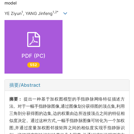
model
1
1,2*
YE Ziyun
, YANG Jinfeng
PDF (PC)
552
摘要/Abstract
摘要：
提出一种基于加权图模型的手指静脉网络特征描述方
法。对于一幅手指静脉图像,通过图像划分获得图的顶点集,利用
三角剖分获得图的边集,边的权重由边所连接顶点之间的特征相
似度决定。通过这种方式,一幅手指静脉图像可转化为一个加权
图,并通过度量加权图邻接矩阵之间的相似度实现手指静脉识