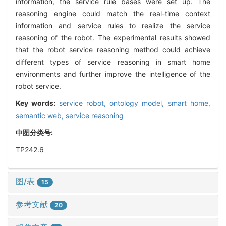
information, the service rule bases were set up. The
reasoning engine could match the real-time context
information and service rules to realize the service
reasoning of the robot. The experimental results showed
that the robot service reasoning method could achieve
different types of service reasoning in smart home
environments and further improve the intelligence of the
robot service.
Key words:
service robot,
ontology model,
smart home,
semantic web,
service reasoning
中图分类号:
TP242.6
图/表
15
参考文献
20