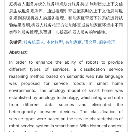
庭机器人服务系统的服务特点划分服务类型,利用历史上下文信
息生成服务规则库。通过推理引擎匹配实时的上下文信息与服
务规则实现机器人的服务推理。智能家庭背景下的系统运行试
验结果表明,机器人服务推理方法能够完成智能家庭环境中不同
类型的服务推理,从而进一步提高机器人服务的智能性。
关键词:
服务机器人,
本体模型,
智能家庭,
语义网,
服务推理
Abstract:
In order to enhance the ability of robots to provide
different types of services, a classification service
reasoning method based on semantic web rule language
was proposed for service robots in smart home
environments. The ontology model of smart home was
established by ontology technology, which integrated data
from different data sources and eliminated the
heterogeneity between devices. The classification of
service types were based on the service characteristics of
robot service system in smart home. With historical context