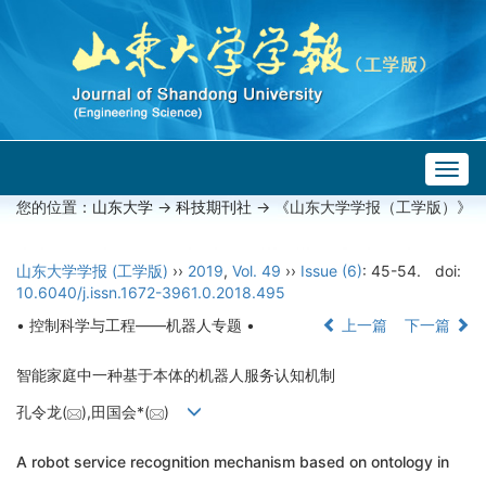
Togg
navig
您的位置：
山东大学
->
科技期刊社
-> 《山东大学学报（工学版）》
山东大学学报 (工学版)
››
2019
,
Vol. 49
››
Issue (6)
: 45-54.
doi:
10.6040/j.issn.1672-3961.0.2018.495
• 控制科学与工程——机器人专题 •
上一篇
下一篇
智能家庭中一种基于本体的机器人服务认知机制
孔令龙(
),田国会*(
)
A robot service recognition mechanism based on ontology in