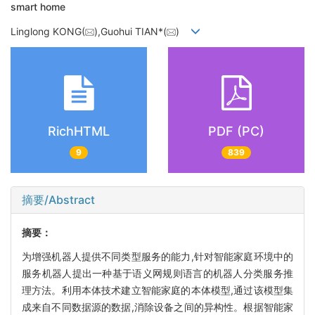
smart home
Linglong KONG(
),Guohui TIAN*(
)
RichHTML
PDF (PC)
9
839
摘要/Abstract
摘要：
为增强机器人提供不同类型服务的能力,针对智能家庭环境中的
服务机器人提出一种基于语义网规则语言的机器人分类服务推
理方法。利用本体技术建立智能家庭的本体模型,通过该模型集
成来自不同数据源的数据,消除设备之间的异构性。根据智能家