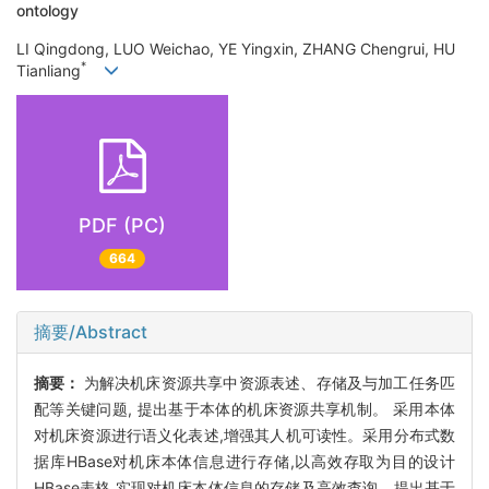
ontology
LI Qingdong, LUO Weichao, YE Yingxin, ZHANG Chengrui, HU
*
Tianliang
PDF (PC)
664
摘要/Abstract
摘要：
为解决机床资源共享中资源表述、存储及与加工任务匹
配等关键问题, 提出基于本体的机床资源共享机制。 采用本体
对机床资源进行语义化表述,增强其人机可读性。采用分布式数
据库HBase对机床本体信息进行存储,以高效存取为目的设计
HBase表格,实现对机床本体信息的存储及高效查询。提出基于