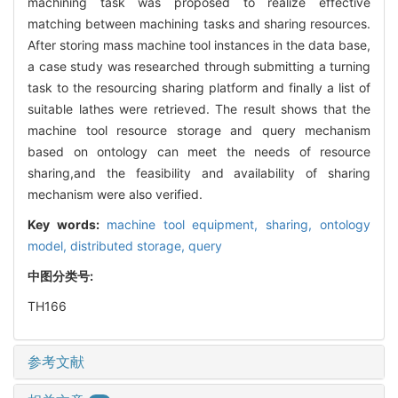
machining task was proposed to realize effective
matching between machining tasks and sharing resources.
After storing mass machine tool instances in the data base,
a case study was researched through submitting a turning
task to the resourcing sharing platform and finally a list of
suitable lathes were retrieved. The result shows that the
machine tool resource storage and query mechanism
based on ontology can meet the needs of resource
sharing,and the feasibility and availability of sharing
mechanism were also verified.
Key words:
machine tool equipment,
sharing,
ontology
model,
distributed storage,
query
中图分类号:
TH166
参考文献