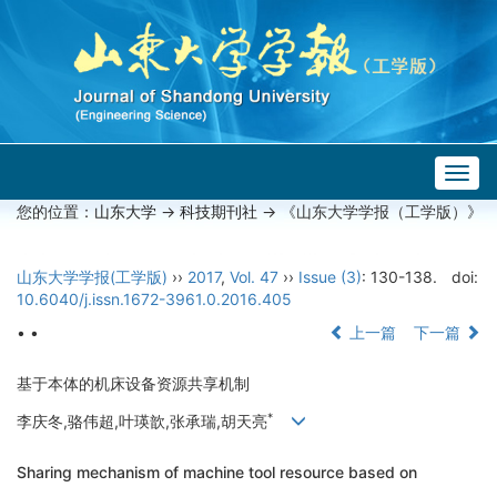
Togg
navig
您的位置：
山东大学
->
科技期刊社
-> 《山东大学学报（工学版）》
山东大学学报(工学版)
››
2017
,
Vol. 47
››
Issue (3)
: 130-138.
doi:
10.6040/j.issn.1672-3961.0.2016.405
• •
上一篇
下一篇
基于本体的机床设备资源共享机制
*
李庆冬,骆伟超,叶瑛歆,张承瑞,胡天亮
Sharing mechanism of machine tool resource based on