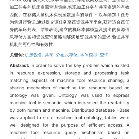
加工任务的机床资源查询策略,实现加工任务与共享资源的有效
匹配。在存储大量机床实例至数据库的条件下,以车削加工任务
为例进行验证,通过提交该任务至该资源共享平台,获得适合该任
务的车床列表。结果表明,建立的机床本体模型及提出的资源信
息存储方案和资源查询策略能够满足资源共享的需求,验证共享
机制的可行性和有效性。
关键词:
机床设备,
共享,
分布式存储,
本体模型,
查询
Abstract:
In order to solve the key problem which existed
in resource expression, storage and processing task
matching aspects of machine tool resource sharing, a
sharing mechanism of machine tool resource based on
ontology was given. Ontology was used to express
machine tool in semantic, which increased the readability
by both human and machine. Distributed database HBase
was applied to store machine tool ontology, tables were
well designed for the purpose of efficient access. A
machine tool resource query mechanism based on