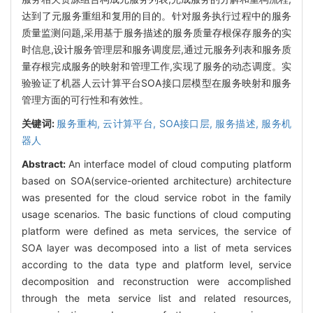
达到了元服务重组和复用的目的。针对服务执行过程中的服务
质量监测问题,采用基于服务描述的服务质量存根保存服务的实
时信息,设计服务管理层和服务调度层,通过元服务列表和服务质
量存根完成服务的映射和管理工作,实现了服务的动态调度。实
验验证了机器人云计算平台SOA接口层模型在服务映射和服务
管理方面的可行性和有效性。
关键词:
服务重构,
云计算平台,
SOA接口层,
服务描述,
服务机
器人
Abstract:
An interface model of cloud computing platform
based on SOA(service-oriented architecture) architecture
was presented for the cloud service robot in the family
usage scenarios. The basic functions of cloud computing
platform were defined as meta services, the service of
SOA layer was decomposed into a list of meta services
according to the data type and platform level, service
decomposition and reconstruction were accomplished
through the meta service list and related resources,