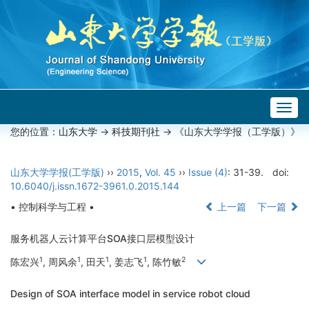
Togg
navig
您的位置：
山东大学
->
科技期刊社
-> 《山东大学学报（工学版）》
山东大学学报(工学版)
››
2015
,
Vol. 45
››
Issue (4)
: 31-39.
doi:
10.6040/j.issn.1672-3961.0.2015.144
• 控制科学与工程 •
上一篇
下一篇
服务机器人云计算平台SOA接口层模型设计
1
1
1
1
2
陈宏兴
, 周风余
, 田天
, 姜志飞
, 陈竹敏
Design of SOA interface model in service robot cloud