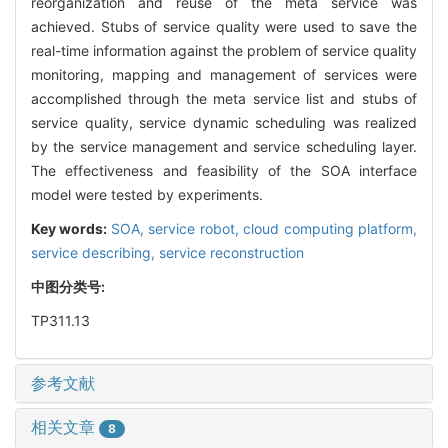
reorganization and reuse of the meta service was
achieved. Stubs of service quality were used to save the
real-time information against the problem of service quality
monitoring, mapping and management of services were
accomplished through the meta service list and stubs of
service quality, service dynamic scheduling was realized
by the service management and service scheduling layer.
The effectiveness and feasibility of the SOA interface
model were tested by experiments.
Key words:
SOA,
service robot,
cloud computing platform,
service describing,
service reconstruction
中图分类号:
TP311.13
参考文献
相关文章
8