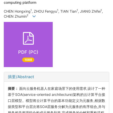
computing platform
1
1
1
1
CHEN Hongxing
, ZHOU Fengyu
, TIAN Tian
, JIANG Zhifei
,
2
CHEN Zhumin
PDF (PC)
1088
摘要/Abstract
摘要：
面向云服务机器人在家庭场景下的使用需求,设计了一种
基于SOA(service-oriented architecture)架构的云计算平台接
口层模型。模型将云计算平台的基本功能定义为元服务,根据数
据类型和平台层次将SOA层服务分解为元服务的有序组合,并与
服务相关资源组合构成元服务列表,完成服务的分解和重构流程,