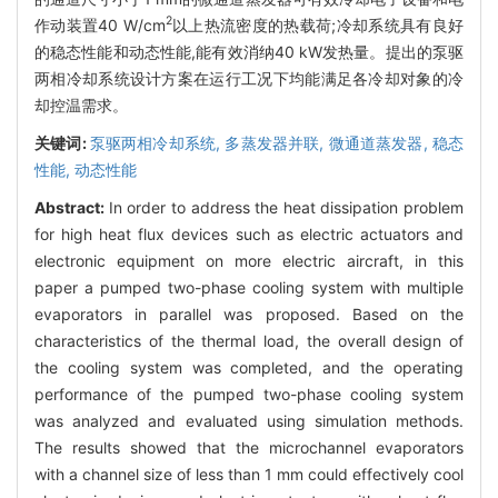
2
作动装置40 W/cm
以上热流密度的热载荷;冷却系统具有良好
的稳态性能和动态性能,能有效消纳40 kW发热量。提出的泵驱
两相冷却系统设计方案在运行工况下均能满足各冷却对象的冷
却控温需求。
关键词:
泵驱两相冷却系统,
多蒸发器并联,
微通道蒸发器,
稳态
性能,
动态性能
Abstract:
In order to address the heat dissipation problem
for high heat flux devices such as electric actuators and
electronic equipment on more electric aircraft, in this
paper a pumped two-phase cooling system with multiple
evaporators in parallel was proposed. Based on the
characteristics of the thermal load, the overall design of
the cooling system was completed, and the operating
performance of the pumped two-phase cooling system
was analyzed and evaluated using simulation methods.
The results showed that the microchannel evaporators
with a channel size of less than 1 mm could effectively cool