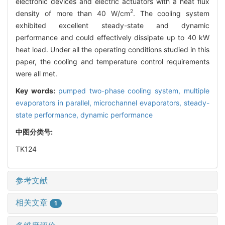
electronic devices and electric actuators with a heat flux
2
density of more than 40 W/cm
. The cooling system
exhibited excellent steady-state and dynamic
performance and could effectively dissipate up to 40 kW
heat load. Under all the operating conditions studied in this
paper, the cooling and temperature control requirements
were all met.
Key words:
pumped two-phase cooling system,
multiple
evaporators in parallel,
microchannel evaporators,
steady-
state performance,
dynamic performance
中图分类号:
TK124
参考文献
相关文章
1