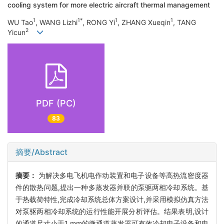
cooling system for more electric aircraft thermal management
1
1*
1
1
WU Tao
, WANG Lizhi
, RONG Yi
, ZHANG Xueqin
, TANG
2
Yicun
PDF (PC)
83
摘要/Abstract
摘要：
为解决多电飞机电作动装置和电子设备等高热流密度器
件的散热问题,提出一种多蒸发器并联的泵驱两相冷却系统。基
于热载荷特性,完成冷却系统总体方案设计,并采用模拟仿真方法
对泵驱两相冷却系统的运行性能开展分析评估。结果表明,设计
的通道尺寸小于1 mm的微通道蒸发器可有效冷却电子设备和电