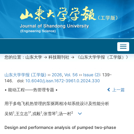
Togg
navig
您的位置：
山东大学
->
科技期刊社
-> 《山东大学学报（工学版）》
山东大学学报 (工学版)
››
2026
,
Vol. 56
››
Issue (2)
: 139-
146.
doi:
10.6040/j.issn.1672-3961.0.2024.330
• 能动工程——热管理专题 •
上一篇
用于多电飞机热管理的泵驱两相冷却系统设计及性能分析
1
1*
1
1
2
吴韬
,王立志
,戎毅
,张雪琴
,汤一村
Design and performance analysis of pumped two-phase