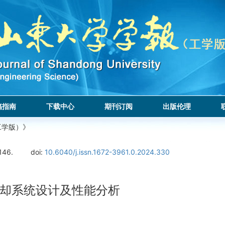
稿指南
下载中心
期刊订阅
出版伦理
工学版）》
146.
doi:
10.6040/j.issn.1672-3961.0.2024.330
却系统设计及性能分析