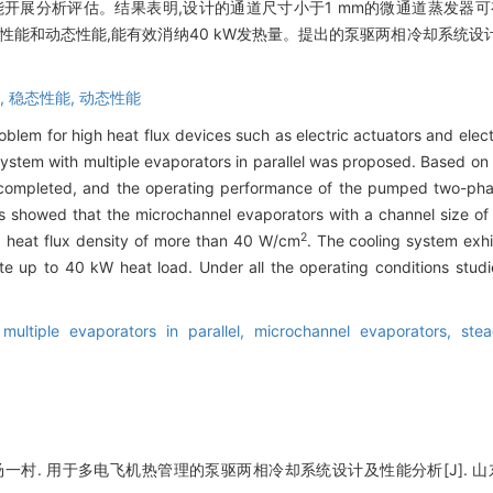
开展分析评估。结果表明,设计的通道尺寸小于1 mm的微通道蒸发器可
性能和动态性能,能有效消纳40 kW发热量。提出的泵驱两相冷却系统
,
稳态性能,
动态性能
roblem for high heat flux devices such as electric actuators and ele
ystem with multiple evaporators in parallel was proposed. Based on t
as completed, and the operating performance of the pumped two-ph
s showed that the microchannel evaporators with a channel size of 
2
 a heat flux density of more than 40 W/cm
. The cooling system exh
e up to 40 kW heat load. Under all the operating conditions studie
,
multiple evaporators in parallel,
microchannel evaporators,
ste
一村. 用于多电飞机热管理的泵驱两相冷却系统设计及性能分析[J]. 山东大学学报