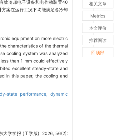
有效冷却电子设备和电作动装置40
相关文章
设计方案在运行工况下均能满足各冷却
Metrics
本文评价
ctronic equipment on more electric
推荐阅读
he characteristics of the thermal
回顶部
ase cooling system was analyzed
less than 1 mm could effectively
ibited excellent steady-state and
d in this paper, the cooling and
ady-state performance,
dynamic
 (工学版), 2026, 56(2):