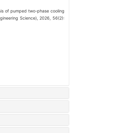
is of pumped two-phase cooling
gineering Science), 2026, 56(2):