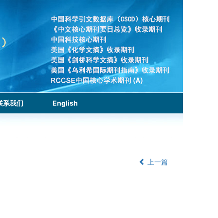
联系我们
English
上一篇