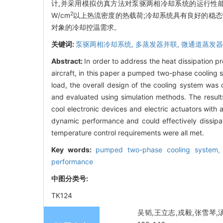
计,并采用模拟仿真方法对泵驱两相冷却系统的运行性能
2
W/cm
以上热流密度的热载荷;冷却系统具有良好的稳态
对象的冷却控温需求。
关键词:
泵驱两相冷却系统,
多蒸发器并联,
微通道蒸发器
Abstract:
In order to address the heat dissipation p
aircraft, in this paper a pumped two-phase cooling s
load, the overall design of the cooling system w
and evaluated using simulation methods. The result
cool electronic devices and electric actuators with
dynamic performance and could effectively dissipat
temperature control requirements were all met.
Key words:
pumped two-phase cooling system
performance
中图分类号:
TK124
吴韬,王立志,戎毅,张雪琴,汤