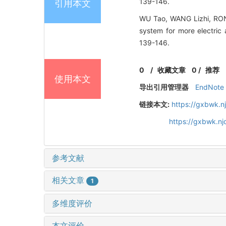
139-146.
引用本文
WU Tao, WANG Lizhi, RON
system for more electric 
139-146.
0
/
收藏文章
0
/
推荐
使用本文
导出引用管理器
EndNote
链接本文:
https://gxbwk.n
https://gxbwk.n
参考文献
相关文章
1
多维度评价
本文评价