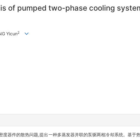
s of pumped two-phase cooling system f
2
NG Yicun
密度器件的散热问题,提出一种多蒸发器并联的泵驱两相冷却系统。基于热