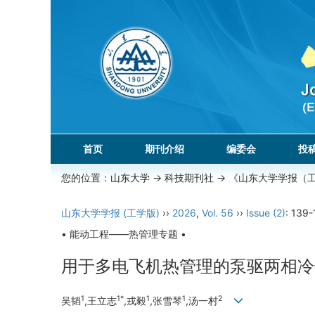
首页
期刊介绍
编委会
投
您的位置：
山东大学
->
科技期刊社
-> 《山东大学学报（
山东大学学报 (工学版)
››
2026
,
Vol. 56
››
Issue (2)
: 139-
• 能动工程——热管理专题 •
用于多电飞机热管理的泵驱两相冷
1
1*
1
1
2
吴韬
,王立志
,戎毅
,张雪琴
,汤一村