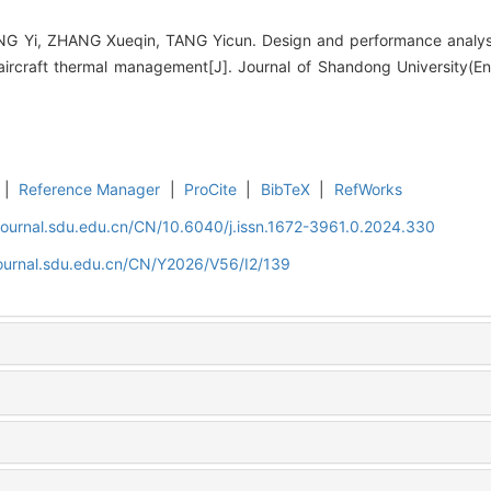
G Yi, ZHANG Xueqin, TANG Yicun. Design and performance analys
aircraft thermal management[J]. Journal of Shandong University(En
|
Reference Manager
|
ProCite
|
BibTeX
|
RefWorks
journal.sdu.edu.cn/CN/10.6040/j.issn.1672-3961.0.2024.330
journal.sdu.edu.cn/CN/Y2026/V56/I2/139