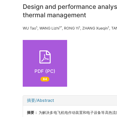
Design and performance analysi
thermal management
1
1*
1
1
WU Tao
, WANG Lizhi
, RONG Yi
, ZHANG Xueqin
, TA
PDF (PC)
84
摘要/Abstract
摘要：
为解决多电飞机电作动装置和电子设备等高热流