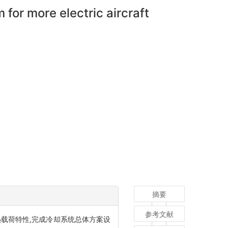
or more electric aircraft
摘要
参考文献
载荷特性,完成冷却系统总体方案设