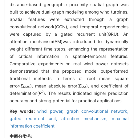
distance-based geographic proximity spatial graph was
built to achieve dual-graph modeling among wind turbines.
Spatial features were extracted through a graph
convolutional network(GCN), and temporal dependencies
were captured by a gated recurrent unit(GRU). An
attention mechanism(AM)was introduced to dynamically
weight different time steps, enhancing the representation
of critical information in spatial-temporal features.
Comparative experiments on real wind power datasets
demonstrated that the proposed model outperformed
traditional methods in terms of root mean square
error(
E
), mean absolute error(
E
), and coefficient of
RMS
MA
2
determination(
R
). The results indicated higher prediction
accuracy and strong potential for practical applications.
Key words:
wind power,
graph convolutional network,
gated recurrent unit,
attention mechanism,
maximal
information coefficient
中图分类号: