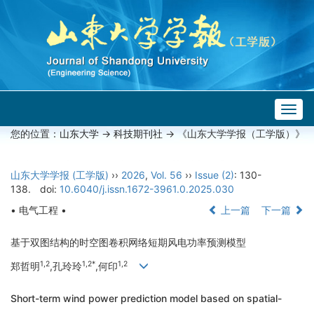
Togg
navig
您的位置：
山东大学
->
科技期刊社
-> 《山东大学学报（工学版）》
山东大学学报 (工学版)
››
2026
,
Vol. 56
››
Issue (2)
: 130-
138.
doi:
10.6040/j.issn.1672-3961.0.2025.030
• 电气工程 •
上一篇
下一篇
基于双图结构的时空图卷积网络短期风电功率预测模型
1,2
1,2*
1,2
郑哲明
,孔玲玲
,何印
Short-term wind power prediction model based on spatial-