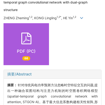
temporal graph convolutional network with dual-graph
structure
1,2
1,2*
1,2
ZHENG Zheming
, KONG Lingling
, HE Yin
PDF (PC)
66
摘要/Abstract
摘要：
针对传统风电功率预测方法忽略时空特征交互的问题,提
出一种融合双图结构与注意力机制的时空图卷积网络模型
(spatial-temporal graph convolutional network with
attention, STGCN-A)。基于最大信息系数构建相关性矩阵,形