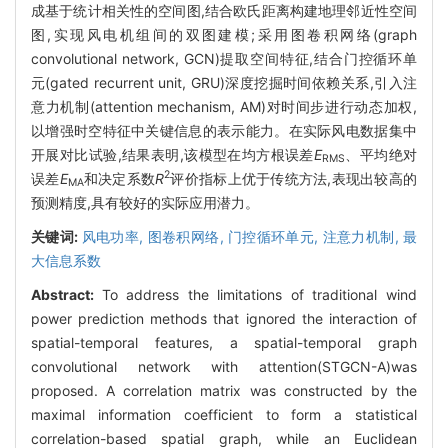
成基于统计相关性的空间图,结合欧氏距离构建地理邻近性空间
图,实现风电机组间的双图建模;采用图卷积网络(graph
convolutional network, GCN)提取空间特征,结合门控循环单
元(gated recurrent unit, GRU)深度挖掘时间依赖关系,引入注
意力机制(attention mechanism, AM)对时间步进行动态加权,
以增强时空特征中关键信息的表示能力。在实际风电数据集中
开展对比试验,结果表明,该模型在均方根误差
E
、平均绝对
RMS
2
误差
E
和决定系数
R
评价指标上优于传统方法,表现出较高的
MA
预测精度,具有较好的实际应用潜力。
关键词:
风电功率,
图卷积网络,
门控循环单元,
注意力机制,
最
大信息系数
Abstract:
To address the limitations of traditional wind
power prediction methods that ignored the interaction of
spatial-temporal features, a spatial-temporal graph
convolutional network with attention(STGCN-A)was
proposed. A correlation matrix was constructed by the
maximal information coefficient to form a statistical
correlation-based spatial graph, while an Euclidean