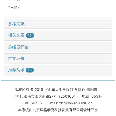
TM614
参考文献
相关文章
15
多维度评价
本文评价
推荐阅读
10
版权所有 © 2018 《山东大学学报(工学版)》编辑部
地址: 济南市山大南路27号（250100） 电话: 0531-
88366735 E-mail: xbgxb@sdu.edu.cn
本系统由
北京玛格泰克科技发展有限公司
设计开发